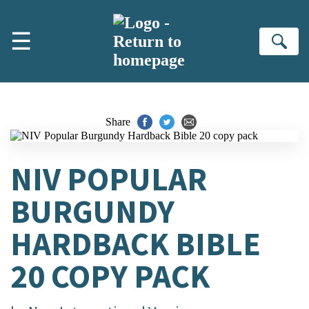
Skip to main content
☰
Se
Share
NIV POPULAR
BURGUNDY
HARDBACK BIBLE
20 COPY PACK