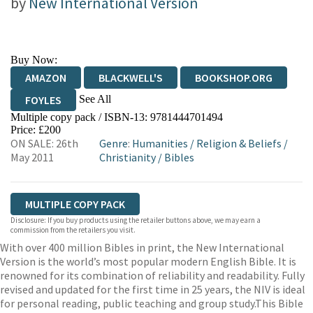
by
New International Version
Buy Now:
AMAZON
BLACKWELL'S
BOOKSHOP.ORG
See All
FOYLES
Multiple copy pack / ISBN-13:
9781444701494
HIVE
WATERSTONES
TGJONES
Price: £200
ON SALE: 26th
Genre
:
Humanities
/
Religion & Beliefs
/
WORDERY
May 2011
Christianity
/
Bibles
MULTIPLE COPY PACK
Disclosure: If you buy products using the retailer buttons above, we may earn a
commission from the retailers you visit.
With over 400 million Bibles in print, the New International
Version is the world’s most popular modern English Bible. It is
renowned for its combination of reliability and readability. Fully
revised and updated for the first time in 25 years, the NIV is ideal
for personal reading, public teaching and group study.This Bible