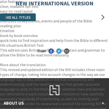
also features:
NEW INTERNATIONAL VERSION
clear, readable 9pt text
easy-to-read layout
maps
SEE ALL TITLES
shortcuts to key stories, events and people of the Bible
reading plan
timeline
book by book overview
quick links to find inspiration and help from the Bible in different
life situations.British Text
This edition uses British spelling, punctuation and grammar to
Share
allow the Bible to be read more naturally.
More about the translation
This revised and updated edition of the NIV includes three main
types of change, taking into account changes in the way we use
language day to day; advances in biblical scholarship and
understanding; and the need to ensure that gender accurate
language is used, to faithfully reflect whether men and women
are referred to in each instance. The translators have carefully
assessed a huge body of scholarship, as well as inviting peer
ABOUT US
+
submissions, in order to review every word of the existing NIV to
ensure it remains as clear and relevant today as when it was first