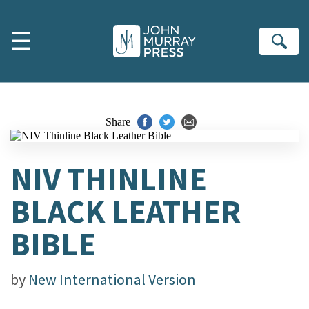
Skip to main content
☰
Se
Share
NIV THINLINE
BLACK LEATHER
BIBLE
by
New International Version