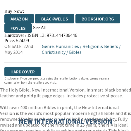
Buy Now:
AMAZON
BLACKWELL'S
BOOKSHOP.ORG
See All
FOYLES
Hardcover / ISBN-13:
9781444786446
HIVE
WATERSTONES
TGJONES
Price: £24.99
ON SALE: 22nd
Genre
:
Humanities
/
Religion & Beliefs
/
WORDERY
May 2014
Christianity
/
Bibles
HARDCOVER
Disclosure: If you buy products using the retailer buttons above, we may earn a
commission from the retailers you visit.
The Holy Bible, New International Version, in smart black bonded
leather and gold gilt page edges. Includes protective slipcase.
With over 400 million Bibles in print, the New International
Version is the world’s most popular modern English Bible and it is
renowned for its combination of reliability and readability. Fully
NEW INTERNATIONAL VERSION
revised and updated for the first time in 25 years, the NIV is ideal
for personal reading, public teaching and group study. This black