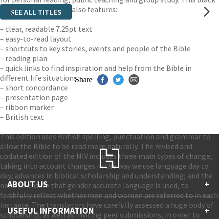
bonded leather Bible also features:
SEE ALL TITLES
– clear, readable 7.25pt text
– easy-to-read layout
– shortcuts to key stories, events and people of the Bible
– reading plan
– quick links to find inspiration and help from the Bible in
different life situations.
Share
– short concordance
– presentation page
– ribbon marker
– British text
This edition uses British spelling, punctuation and grammar to
allow the Bible to be read more naturally. The revised and
updated edition of the NIV includes three main types of change,
taking into account changes in the way we use language day to
day; advances in biblical scholarship and understanding; and the
ABOUT US
+
need to ensure that gender accurate language is used, to
faithfully reflect whether men and women are referred to in each
instance. The translators have carefully assessed a huge body of
Contact Us
USEFUL INFORMATION
+
scholarship, as well as inviting peer submissions, in order to
Accessibility