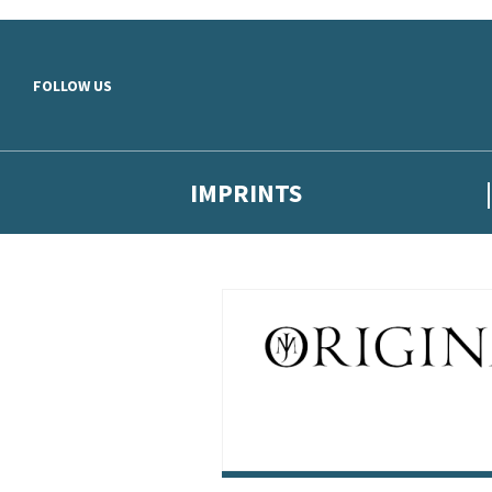
Skip to main content
FOLLOW US
IMPRINTS