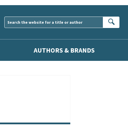
Sear
AUTHORS & BRANDS