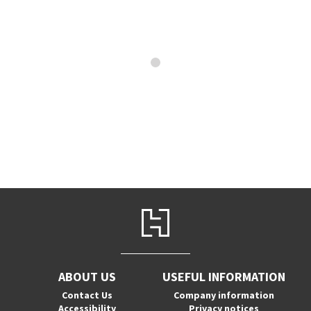
ABOUT US
USEFUL INFORMATION
Contact Us
Company information
Accessibility
Privacy notices