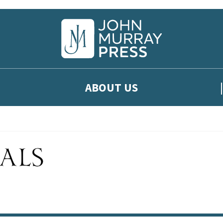
ABOUT US