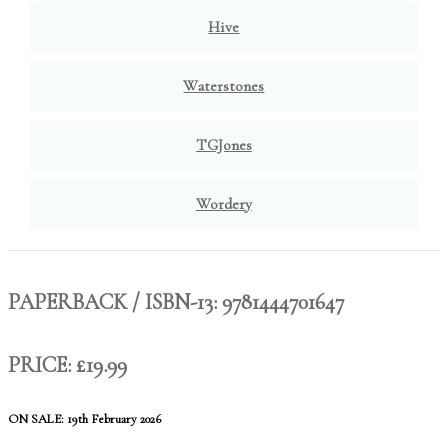
Hive
Waterstones
TGJones
Wordery
PAPERBACK / ISBN-13:
9781444701647
PRICE: £19.99
ON SALE: 19th February 2026