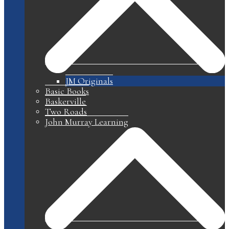
JM Originals
Basic Books
Baskerville
Two Roads
John Murray Learning