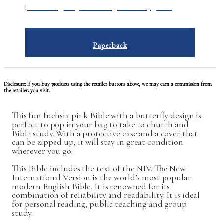
GENRE
:
Humanities
/
Religion & Beliefs
/
Christianity
/
Bibles
Paperback
Disclosure: If you buy products using the retailer buttons above, we may earn a commission from
the retailers you visit.
This fun fuchsia pink Bible with a butterfly design is
perfect to pop in your bag to take to church and
Bible study. With a protective case and a cover that
can be zipped up, it will stay in great condition
wherever you go.
This Bible includes the text of the NIV. The New
International Version is the world’s most popular
modern English Bible. It is renowned for its
combination of reliability and readability. It is ideal
for personal reading, public teaching and group
study.