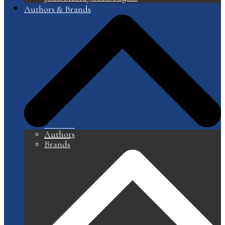
Authors & Brands
Authors
Brands