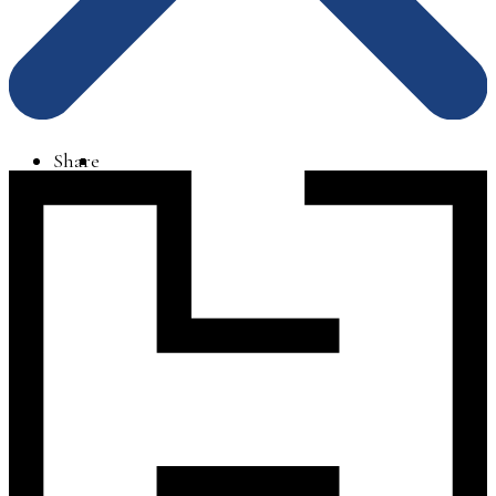
Share