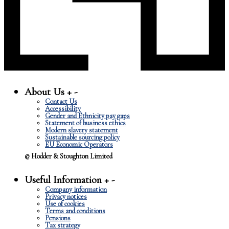
About Us
+
-
Contact Us
Accessibility
Gender and Ethnicity pay gaps
Statement of business ethics
Modern slavery statement
Sustainable sourcing policy
EU Economic Operators
© Hodder & Stoughton Limited
Useful Information
+
-
Company information
Privacy notices
Use of cookies
Terms and conditions
Pensions
Tax strategy