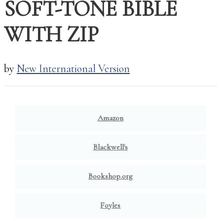
SOFT-TONE BIBLE
WITH ZIP
by
New International Version
BUY NOW:
Amazon
Blackwell's
Bookshop.org
Foyles