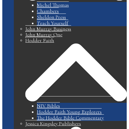
Michel Thomas
Chambers
Sheldon Press
Teach Yourself
John Murray Business
John Murray One
Hodder Faith
NIV Bibles
Hodder Faith Young Explorers
The Hodder Bible Commentary
Jessica Kingsley Publishers