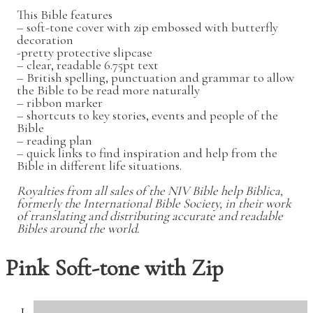
This Bible features
– soft-tone cover with zip embossed with butterfly
decoration
-pretty protective slipcase
– clear, readable 6.75pt text
– British spelling, punctuation and grammar to allow
the Bible to be read more naturally
– ribbon marker
– shortcuts to key stories, events and people of the
Bible
– reading plan
– quick links to find inspiration and help from the
Bible in different life situations.
Royalties from all sales of the NIV Bible help Biblica,
formerly the International Bible Society, in their work
of translating and distributing accurate and readable
Bibles around the world.
Pink Soft-tone with Zip