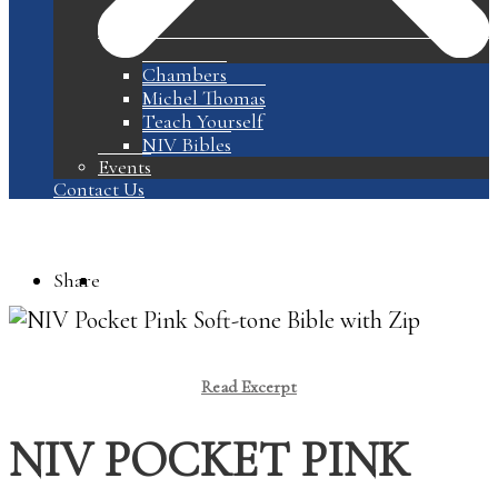
Chambers
Michel Thomas
Teach Yourself
NIV Bibles
Events
Contact Us
Share
Read Excerpt
NIV POCKET PINK