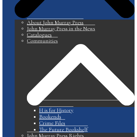
About John Murray Press
John Murray Press in the News
Catalogues
Communities
H is for History
Bookends
Crime Files
The Future Bookshelf
John Murray Press Rights