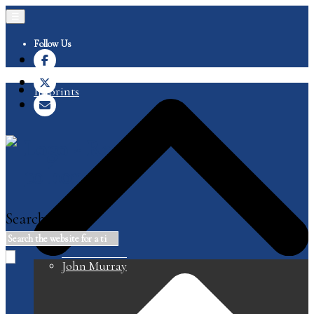
☰
Follow Us
Imprints
Search
John Murray