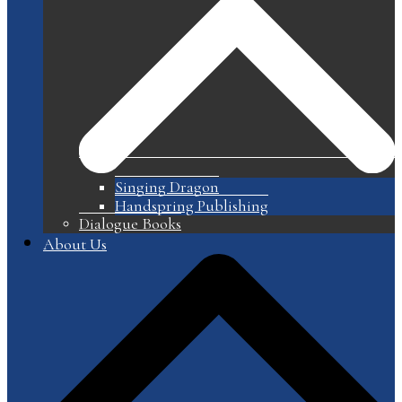
Singing Dragon
Handspring Publishing
Dialogue Books
About Us