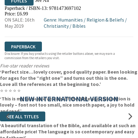
See All
FOYLES
Paperback / ISBN-13:
9781473697102
HIVE
WATERSTONES
TGJONES
Price: £6.99
ON SALE: 16th
Genre
:
Humanities
/
Religion & Beliefs
/
WORDERY
May 2019
Christianity
/
Bibles
PAPERBACK
Disclosure: If you buy products using the retailer buttons above, we may earn a
commission from the retailers you visit.
Five-star reader reviews
‘Perfect size…lovely cover, good quality paper. Been looking
for ages for the “right one” and turns out this is the one.
Love all the references at the beginning too.’
⭐ ⭐ ⭐ ⭐ ⭐
NEW INTERNATIONAL VERSION
‘This is my favourite version of the Bible and this edition is
lovely – font not too small, nice smooth paper, a joy to hold
and read.’
SEE ALL TITLES
⭐ ⭐ ⭐ ⭐ ⭐
‘A beautiful translation of the Bible, and available at such an
affordable price! The language is so contemporary and easy
to fathom!’