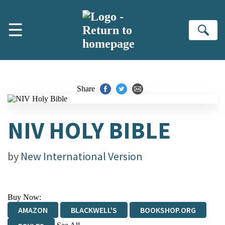
Skip to main content
☰
Se
Share
NIV HOLY BIBLE
by
New International Version
Buy Now:
AMAZON
BLACKWELL'S
BOOKSHOP.ORG