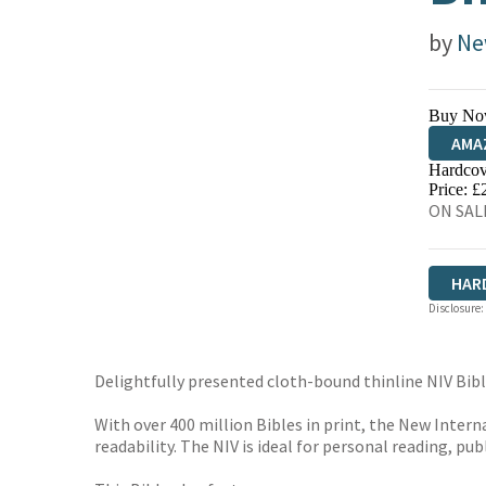
by
Ne
Buy No
AMA
Hardcov
HIVE
Price: £
ON SALE
HAR
Disclosure:
Delightfully presented cloth-bound thinline NIV Bible
With over 400 million Bibles in print, the New Intern
readability. The NIV is ideal for personal reading, pu