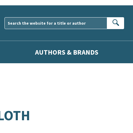
Sear
AUTHORS & BRANDS
CLOTH