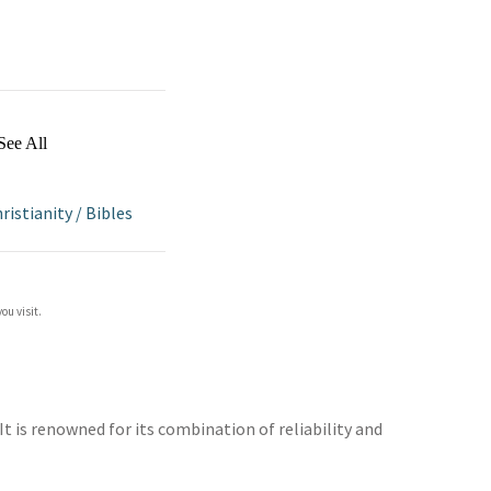
See All
ristianity
/
Bibles
ou visit.
t is renowned for its combination of reliability and