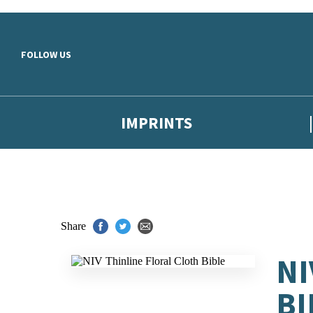
Skip to main content
FOLLOW US
IMPRINTS
Share
NI
BI