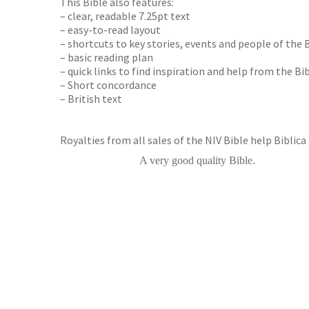
This Bible also features:
– clear, readable 7.25pt text
– easy-to-read layout
– shortcuts to key stories, events and people of the 
– basic reading plan
– quick links to find inspiration and help from the Bibl
– Short concordance
– British text
Royalties from all sales of the NIV Bible help Biblica
A very good quality Bible.