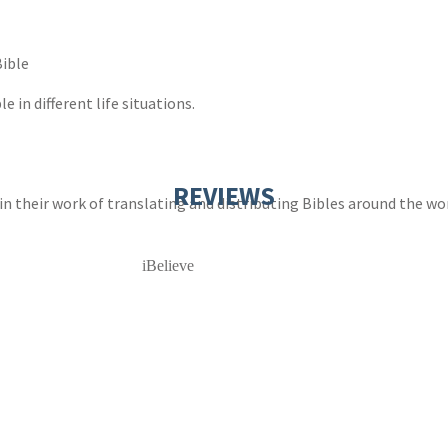
Bible
e in different life situations.
REVIEWS
 in their work of translating and distributing Bibles around the wo
iBelieve