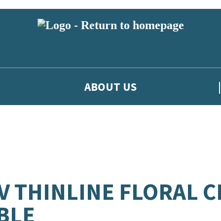
ABOUT US
V THINLINE FLORAL 
BLE