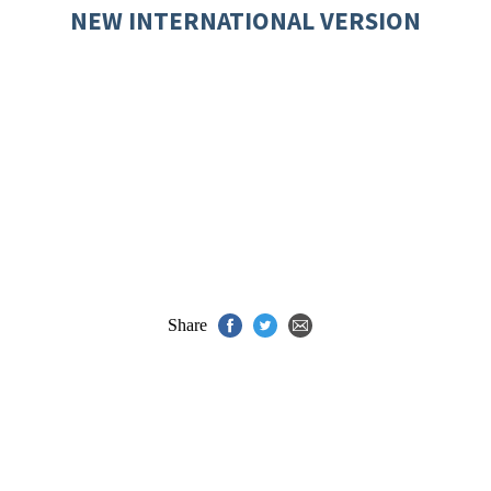
NEW INTERNATIONAL VERSION
Share