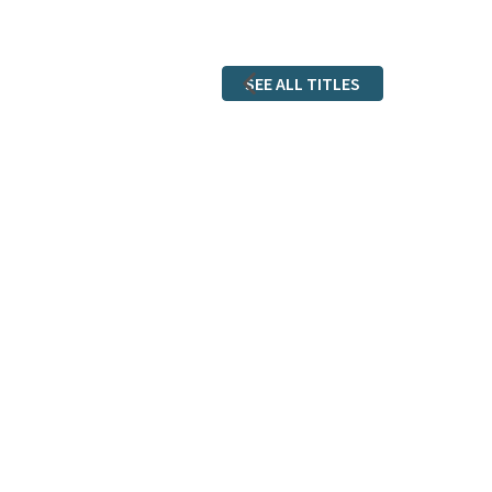
SEE ALL TITLES