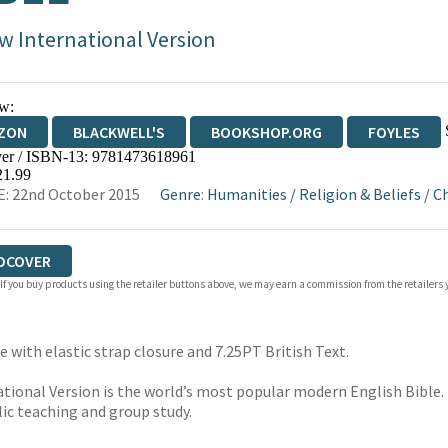
w International Version
w:
ZON
BLACKWELL'S
BOOKSHOP.ORG
FOYLES
er / ISBN-13:
9781473618961
WATERSTONES
TGJONES
WORDERY
21.99
: 22nd October 2015
Genre
:
Humanities
/
Religion & Beliefs
/
Ch
DCOVER
 If you buy products using the retailer buttons above, we may earn a commission from the retailers y
 with elastic strap closure and 7.25PT British Text.
ational Version is the world’s most popular modern English Bible. I
blic teaching and group study.