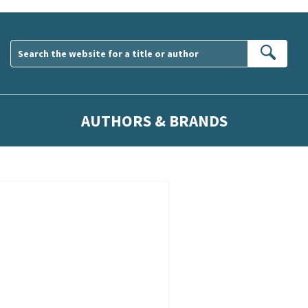
Sear
AUTHORS & BRANDS