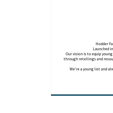
Hodder Fai
Launched in
Our vision is to equip youn
through retellings and resou
We’re a young list and a