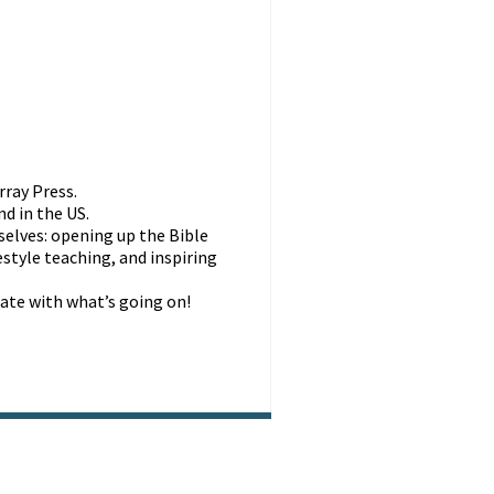
rray Press.
d in the US.
selves: opening up the Bible
style teaching, and inspiring
ate with what’s going on!