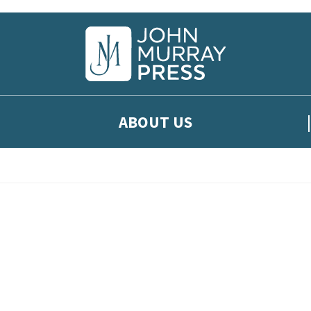
ABOUT US