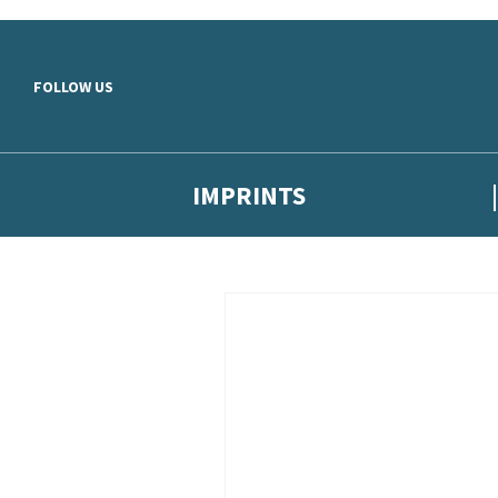
Skip to main content
FOLLOW US
IMPRINTS