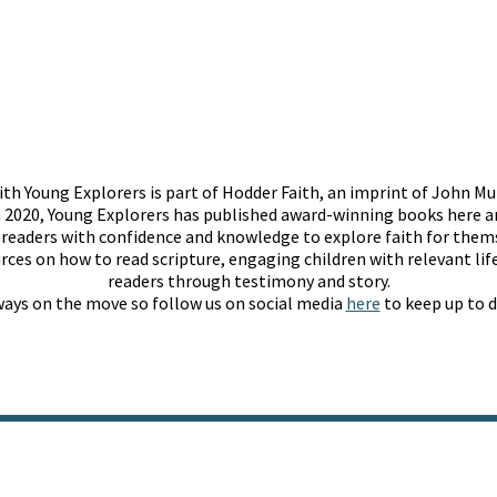
th Young Explorers is part of Hodder Faith, an imprint of John Mu
 2020, Young Explorers has published award-winning books here an
g readers with confidence and knowledge to explore faith for them
rces on how to read scripture, engaging children with relevant life
readers through testimony and story.
lways on the move so follow us on social media
here
to keep up to d