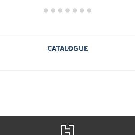
CATALOGUE