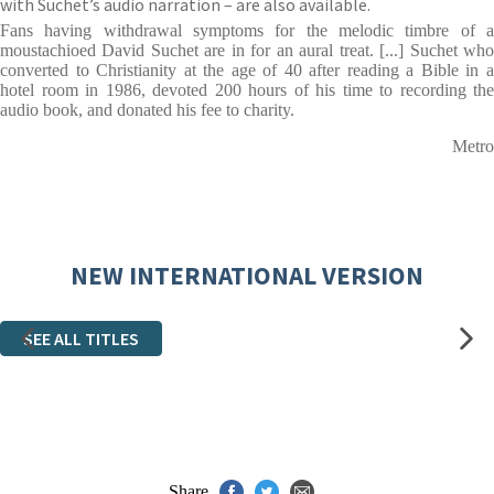
with Suchet’s audio narration – are also available.
Fans having withdrawal symptoms for the melodic timbre of a
moustachioed David Suchet are in for an aural treat. [...] Suchet who
converted to Christianity at the age of 40 after reading a Bible in a
hotel room in 1986, devoted 200 hours of his time to recording the
audio book, and donated his fee to charity.
Metro
NEW INTERNATIONAL VERSION
SEE ALL TITLES
Share