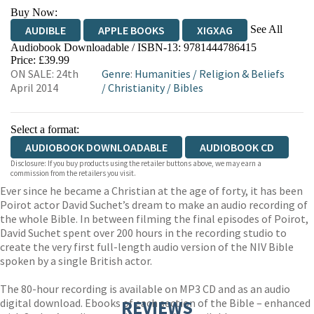
Buy Now:
See All
AUDIBLE
APPLE BOOKS
XIGXAG
Audiobook Downloadable / ISBN-13:
9781444786415
Price: £39.99
ON SALE: 24th
Genre
:
Humanities
/
Religion & Beliefs
April 2014
/
Christianity
/
Bibles
Select a format:
AUDIOBOOK DOWNLOADABLE
AUDIOBOOK CD
Disclosure: If you buy products using the retailer buttons above, we may earn a
commission from the retailers you visit.
Ever since he became a Christian at the age of forty, it has been
Poirot actor David Suchet’s dream to make an audio recording of
the whole Bible. In between filming the final episodes of Poirot,
David Suchet spent over 200 hours in the recording studio to
create the very first full-length audio version of the NIV Bible
spoken by a single British actor.
The 80-hour recording is available on MP3 CD and as an audio
digital download. Ebooks of each section of the Bible – enhanced
REVIEWS