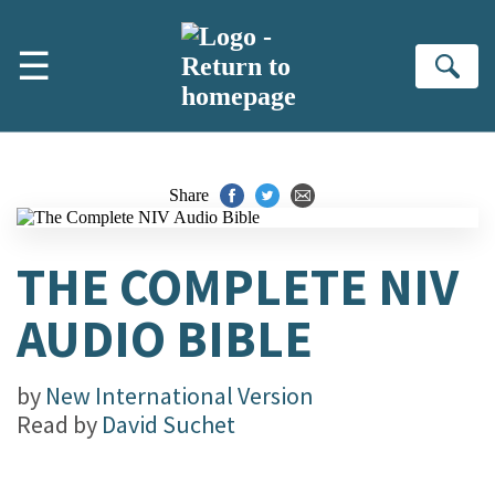
Skip to main content
☰
Se
Share
THE COMPLETE NIV
AUDIO BIBLE
by
New International Version
Read by
David Suchet