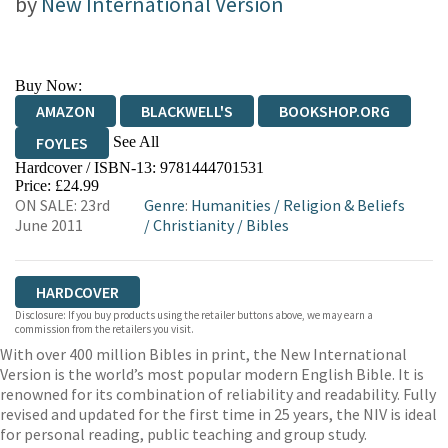
by
New International Version
Buy Now:
AMAZON
BLACKWELL'S
BOOKSHOP.ORG
See All
FOYLES
Hardcover / ISBN-13:
9781444701531
HIVE
WATERSTONES
TGJONES
Price: £24.99
ON SALE: 23rd
Genre
:
Humanities
/
Religion & Beliefs
WORDERY
June 2011
/
Christianity
/
Bibles
HARDCOVER
Disclosure: If you buy products using the retailer buttons above, we may earn a
commission from the retailers you visit.
With over 400 million Bibles in print, the New International
Version is the world’s most popular modern English Bible. It is
renowned for its combination of reliability and readability. Fully
revised and updated for the first time in 25 years, the NIV is ideal
for personal reading, public teaching and group study.