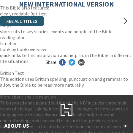
NEW INTERNATIONAL VERSION
This Bible also features:
clear, readable 9pt text
easy-to-read layout
SEE ALL TITLES
maps
shortcuts to key stories, events and people of the Bible
reading plan
timeline
book by book overview
quick links to find inspiration and help from the Bible in different
life situations.
Share
British Text
This edition uses British spelling, punctuation and grammar to
allow the Bible to be read more naturally.
More about the translation
This revised and updated edition of the NIV includes three main
types of change, taking into account changes in the way we use
language day to day; advances in biblical scholarship and
understanding; and the need to ensure that gender accurate
ABOUT US
+
language is used, to faithfully reflect whether men and women
are referred to in each instance. The translators have carefully