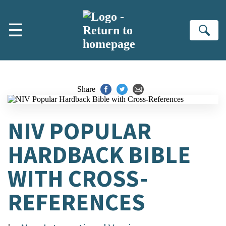
Skip to main content
☰
Se
Share
NIV POPULAR
HARDBACK BIBLE
WITH CROSS-
REFERENCES