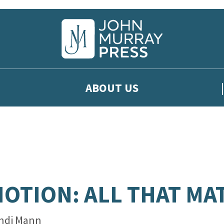
ABOUT US
OTION: ALL THAT MA
ndi Mann