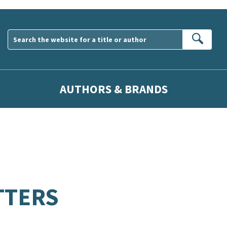
Sear
AUTHORS & BRANDS
TTERS