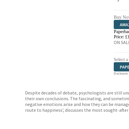
Buy No
AMA
Paperba
HIVE
Price: £
ON SALE
Select a
PAP
Disclosure:
Despite decades of debate, psychologists are still u
their own conclusions. The fascinating, and sometim
negative emotions arise and how they can be managed
route to happiness’, discusses the most sought-after