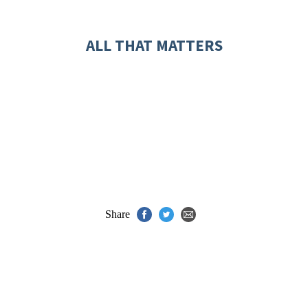
ALL THAT MATTERS
Share