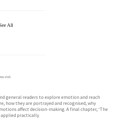
See All
ou visit.
 and general readers to explore emotion and reach
re, how they are portrayed and recognised, why
otions affect decision-making. A final chapter, ‘The
applied practically.