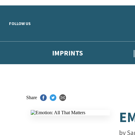
Skip to main content
FOLLOW US
IMPRINTS
Share
EM
by
Sa