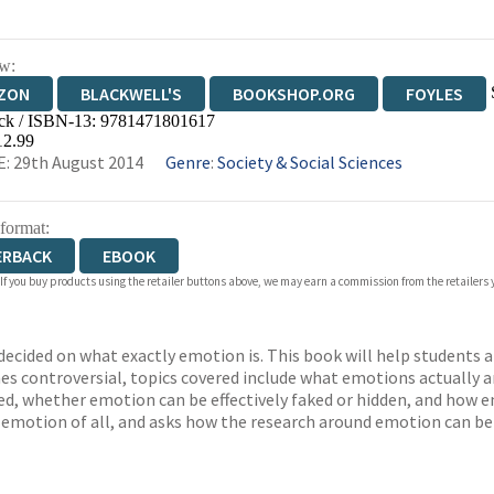
w:
ZON
BLACKWELL'S
BOOKSHOP.ORG
FOYLES
ck / ISBN-13:
9781471801617
WATERSTONES
TGJONES
WORDERY
12.99
: 29th August 2014
Genre
:
Society & Social Sciences
 format:
ERBACK
EBOOK
 If you buy products using the retailer buttons above, we may earn a commission from the retailers y
ndecided on what exactly emotion is. This book will help students
es controversial, topics covered include what emotions actually a
, whether emotion can be effectively faked or hidden, and how em
 emotion of all, and asks how the research around emotion can be 