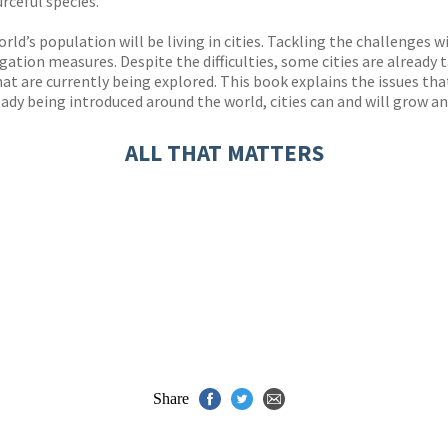
urceful species.
rld’s population will be living in cities. Tackling the challenges 
ation measures. Despite the difficulties, some cities are already
 are currently being explored. This book explains the issues that w
eady being introduced around the world, cities can and will grow an
ALL THAT MATTERS
Share