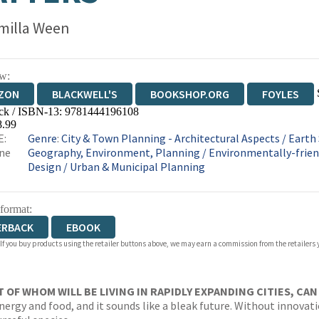
milla Ween
w:
ZON
BLACKWELL'S
BOOKSHOP.ORG
FOYLES
ck / ISBN-13:
9781444196108
WATERSTONES
TGJONES
WORDERY
8.99
E:
Genre
:
City & Town Planning - Architectural Aspects
/
Earth 
ne
Geography, Environment, Planning
/
Environmentally-frien
Design
/
Urban & Municipal Planning
 format:
ERBACK
EBOOK
 If you buy products using the retailer buttons above, we may earn a commission from the retailers y
T OF WHOM WILL BE LIVING IN RAPIDLY EXPANDING CITIES, CA
energy and food, and it sounds like a bleak future. Without innovat