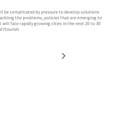
will be complicated by pressure to develop solutions
 tackling the problems, policies that are emerging to
ill face rapidly growing cities in the next 20 to 30
d flourish.