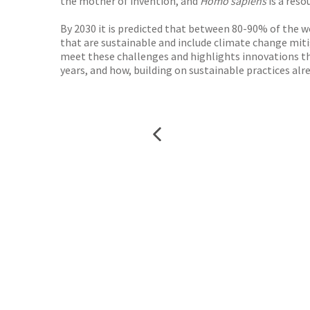
the mother of invention, and
Homo sapiens
is a reso
By 2030 it is predicted that between 80-90% of the wo
that are sustainable and include climate change mitig
meet these challenges and highlights innovations that
years, and how, building on sustainable practices alr