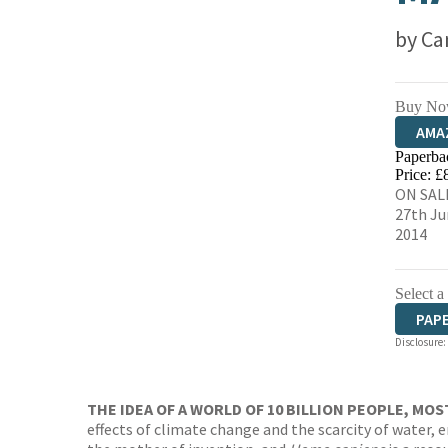
by
Ca
Buy No
AMA
Paperba
HIVE
Price: £
ON SAL
27th Ju
2014
Select a
PAP
Disclosure:
THE IDEA OF A WORLD OF 10 BILLION PEOPLE, MOS
effects of climate change and the scarcity of water, 