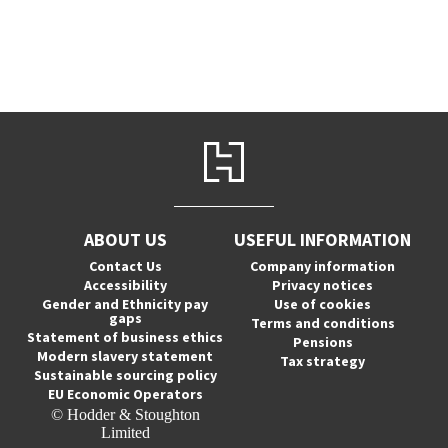
ABOUT US
USEFUL INFORMATION
Contact Us
Company information
Accessibility
Privacy notices
Gender and Ethnicity pay
Use of cookies
gaps
Terms and conditions
Statement of business ethics
Pensions
Modern slavery statement
Tax strategy
Sustainable sourcing policy
EU Economic Operators
© Hodder & Stoughton
Limited