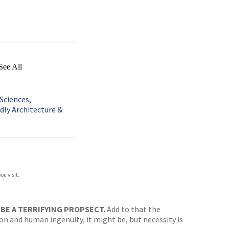
See All
Sciences,
dly Architecture &
ou visit.
N BE A TERRIFYING PROPSECT.
Add to that the
ion and human ingenuity, it might be, but necessity is