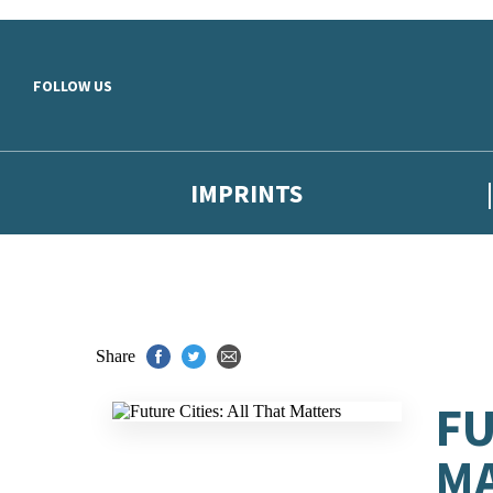
Skip to main content
FOLLOW US
IMPRINTS
Share
FU
M