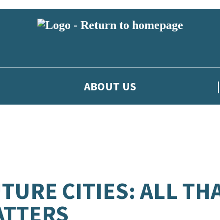
ABOUT US
TURE CITIES: ALL TH
ATTERS