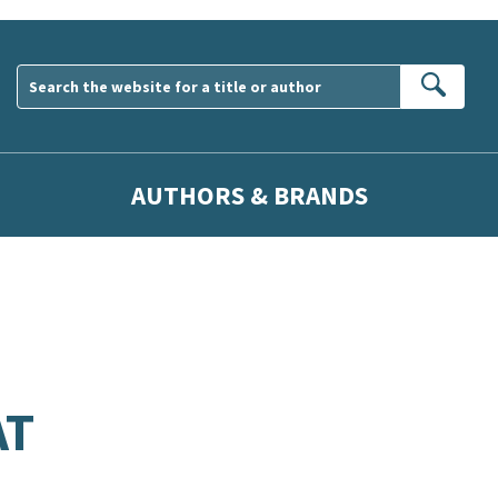
Sear
AUTHORS & BRANDS
AT