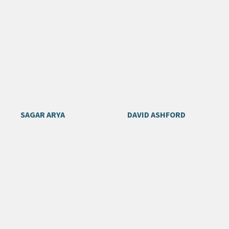
SAGAR ARYA
DAVID ASHFORD