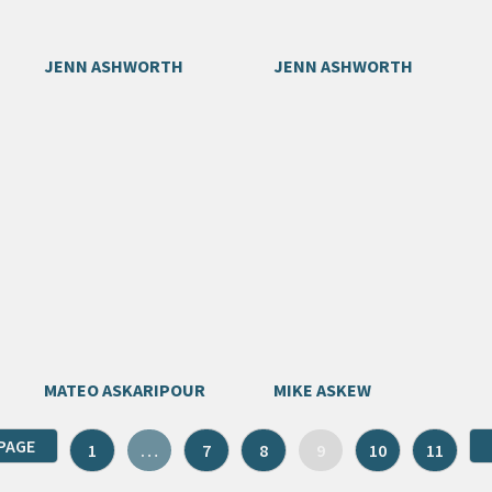
JENN ASHWORTH
JENN ASHWORTH
MATEO ASKARIPOUR
MIKE ASKEW
PAGE
1
…
7
8
9
10
11