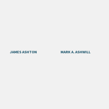
JAMES ASHTON
MARK A. ASHWILL