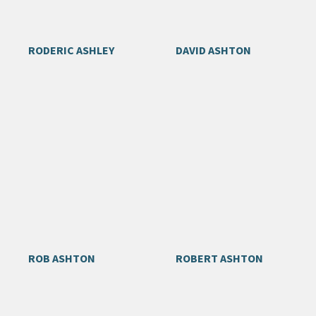
RODERIC ASHLEY
DAVID ASHTON
ROB ASHTON
ROBERT ASHTON