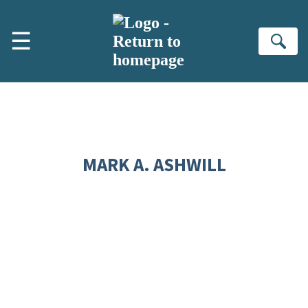
Skip to main content
☰
Se
MARK A. ASHWILL