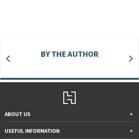
BY THE AUTHOR
ABOUT US
+
Contact Us
USEFUL INFORMATION
+
Accessibility