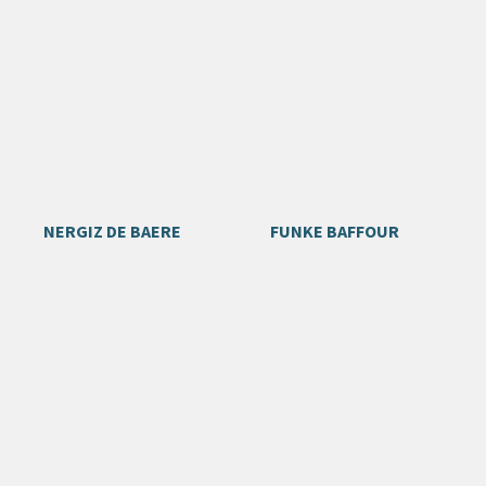
NERGIZ DE BAERE
FUNKE BAFFOUR