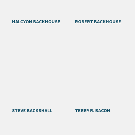
HALCYON BACKHOUSE
ROBERT BACKHOUSE
STEVE BACKSHALL
TERRY R. BACON