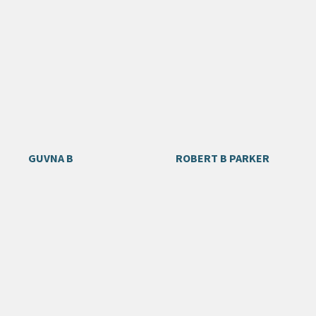
GUVNA B
ROBERT B PARKER