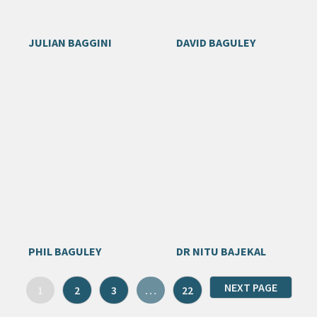
JULIAN BAGGINI
DAVID BAGULEY
PHIL BAGULEY
DR NITU BAJEKAL
NEXT PAGE
1
2
3
…
22