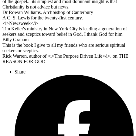
of the gospel... its simplest and most dominant insight is that
Christianity is not advice but news.
Dr Rowan Williams, Archbishop of Canterbury
A C. S. Lewis for the twenty-first century.
<i>Newsweek</i>
Tim Keller's ministry in New York City is leading a generation of
seekers and sceptics toward belief in God. I thank God for him.
Billy Graham
This is the book I give to all my friends who are serious spiritual
seekers or sceptics.
Rick Warren, author of <i>The Purpose Driven Life</i>, on THE
REASON FOR GOD
Share