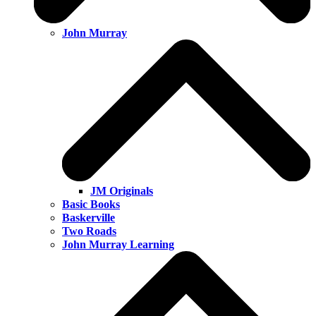
John Murray
JM Originals
Basic Books
Baskerville
Two Roads
John Murray Learning