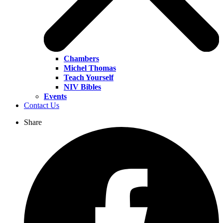
Chambers
Michel Thomas
Teach Yourself
NIV Bibles
Events
Contact Us
Share