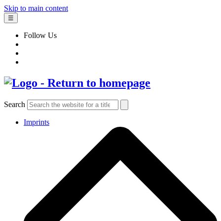
Skip to main content
☰
Follow Us
Search
Imprints