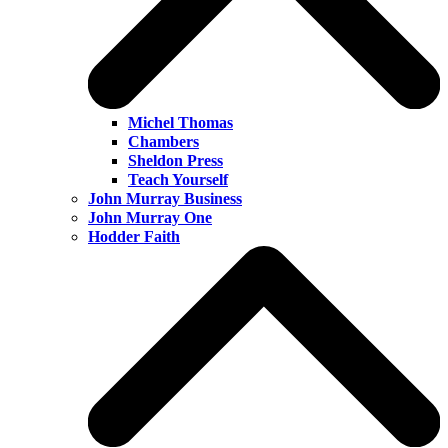
Michel Thomas
Chambers
Sheldon Press
Teach Yourself
John Murray Business
John Murray One
Hodder Faith