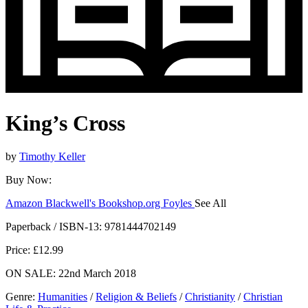
King’s Cross
by
Timothy Keller
Buy Now:
Amazon
Blackwell's
Bookshop.org
Foyles
See All
Hive
Waterstones
TGJones
Wordery
Paperback / ISBN-13:
9781444702149
Price: £12.99
ON SALE: 22nd March 2018
Genre
:
Humanities
/
Religion & Beliefs
/
Christianity
/
Christian