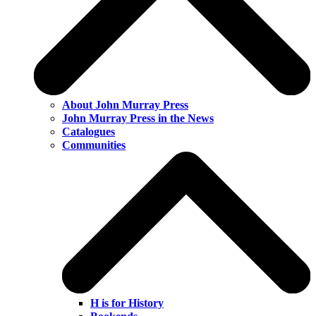
About John Murray Press
John Murray Press in the News
Catalogues
Communities
H is for History