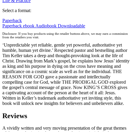
Life & Practice
Select a format:
Paperback
Paperback
ebook
Audiobook Downloadable
Disclosure: If you buy products using the retailer buttons above, we may earn a commission
from the retailers you visit.
‘Unpredictable yet reliable, gentle yet powerful, authoritative yet
humble, human yet divine.’ Respected pastor and bestselling author
Tim Keller takes a deep and thought-provoking look at the life of
Christ. Drawing from Mark’s gospel, he explains how Jesus’ identity
as king and his purpose in dying on the cross have meaning and
significance on a cosmic scale as well as for the individual. THE
REASON FOR GOD gave a passionate and intellectually
compelling case for God, while THE PRODIGAL GOD explored
the gospel’s central message of grace. Now KING’S CROSS gives
a captivating account of the person at the heart of it all: Jesus.
Written in Keller’s trademark authoritative yet inviting style, this
book will unlock new insights for believers and unbelievers alike.
Reviews
A vividly written and very moving presentation of the great themes