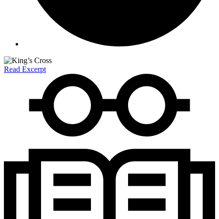
Read Excerpt