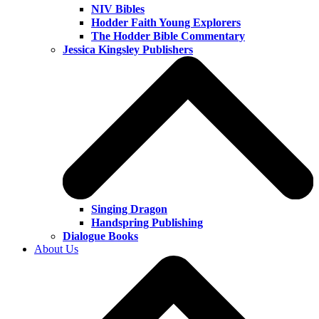
NIV Bibles
Hodder Faith Young Explorers
The Hodder Bible Commentary
Jessica Kingsley Publishers
Singing Dragon
Handspring Publishing
Dialogue Books
About Us