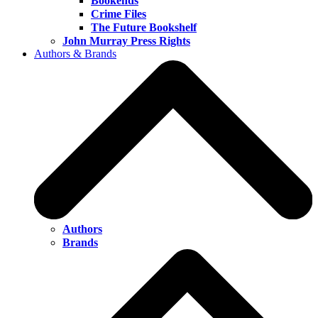
Bookends
Crime Files
The Future Bookshelf
John Murray Press Rights
Authors & Brands
Authors
Brands