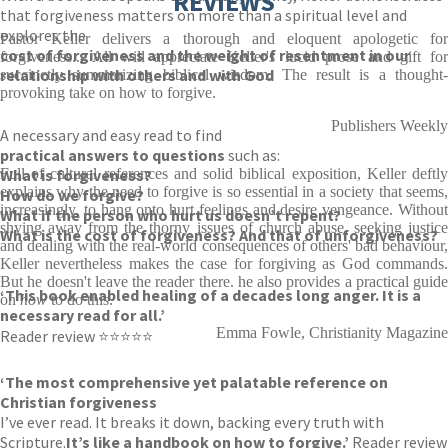
REVIEWS
that forgiveness matters on more than a spiritual level and
explores the
Pastor Keller delivers a thorough and eloquent apologetic for
cost of forgiveness and the weight of resentment in our
forgiveness... All will appreciate Keller's lucid prose and gift for
relationship with others and with God
succinctly summarizing biblical wisdom. The result is a thought-
provoking take on how to forgive.
.
Publishers Weekly
A necessary and easy read to find
practical answers to questions
such as:
What is forgiveness?
Full of cultural references and solid biblical exposition, Keller deftly
explains why the need to forgive is so essential in a society that seems,
How do we forgive?
increasingly, to hang onto hurt feelings and desire vengeance. Without
What if the person who hurt us doesn’t repent?
shying away from the thorny issues of church abuse, seeking justice
What is the cost of forgiveness? And that of unforgiveness?
and dealing with the real-world consequences of others' bad behaviour,
Keller nevertheless makes the case for forgiving as God commands.
But he doesn't leave the reader there. he also provides a practical guide
‘This book enabled healing of a decades long anger. It is a
on
how
to do this.
necessary read for all.’
Emma Fowle, Christianity Magazine
Reader review ⭐⭐⭐⭐⭐
‘The most comprehensive yet palatable reference on
Christian forgiveness
I’ve ever read. It breaks it down, backing every truth with
Scripture.
It’s like a handbook on how to forgive.’
Reader review