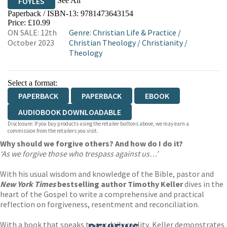
See All
FOYLES
Paperback / ISBN-13:
9781473643154
HIVE
WATERSTONES
TGJONES
Price: £10.99
ON SALE: 12th
Genre
:
Christian Life & Practice
/
WORDERY
October 2023
Christian Theology
/
Christianity
/
Theology
Select a format:
PAPERBACK
PAPERBACK
EBOOK
AUDIOBOOK DOWNLOADABLE
Disclosure: If you buy products using the retailer buttons above, we may earn a
commission from the retailers you visit.
Why should we forgive others? And how do I do it?
‘As we forgive those who trespass against us…’
With his usual wisdom and knowledge of the Bible, pastor and
New York Times
bestselling author Timothy Keller
dives in the
heart of the Gospel to write a comprehensive and practical
reflection on forgiveness, resentment and reconciliation.
With a book that speaks to our daily reality, Keller demonstrates