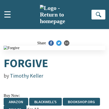
Skip to main content
☰
Se
Share
FORGIVE
by
Timothy Keller
Buy Now:
AMAZON
BLACKWELL'S
BOOKSHOP.ORG