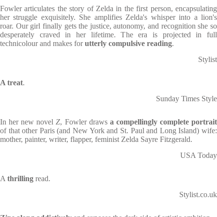
Fowler articulates the story of Zelda in the first person, encapsulating
her struggle exquisitely. She amplifies Zelda's whisper into a lion's
roar. Our girl finally gets the justice, autonomy, and recognition she so
desperately craved in her lifetime. The era is projected in full
technicolour and makes for
utterly compulsive reading
.
Stylist
A treat
.
Sunday Times Style
In her new novel
Z
, Fowler draws
a compellingly complete portrai
of that other Paris (and New York and St. Paul and Long Island) wife:
mother, painter, writer, flapper, feminist Zelda Sayre Fitzgerald.
USA Today
A
thrilling
read.
Stylist.co.uk