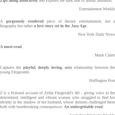
Zips along addictively
and exposes the dark side of artistic ambition.
Entertainment Weekly
A
gorgeously rendered
piece of literary entertainment, not a
biography but rather
a love story set in the Jazz Age
.
New York Daily News
A must-read
.
Marie Claire
Captures the
playful
,
deeply loving
,
sexy
relationship between the
young Fitzgeralds.
Huffington Post
Z
is a fictional account of Zelda Fitzgerald's life - giving voice to the
determined, intelligent and vibrant woman who struggled to find her
identity in the shadow of her husband, whose demons challenged them
both with heartbreaking consequences.
An unforgettable read
.