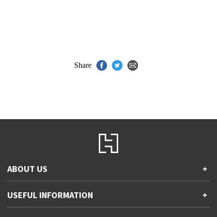
Share
ABOUT US
+
Contact Us
USEFUL INFORMATION
+
Accessibility
Gender and Ethnicity pay gaps
Company information