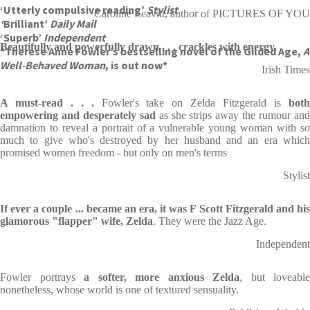
‘Utterly compulsive reading’
Stylist
Caroline Leavitt, author of PICTURES OF YOU
‘
Brilliant’
Daily Mail
‘Superb’
Independent
Beautifully and powerfully drawn . . . crackles with energy.
*Therese Anne Fowler’s bestselling novel of the Gilded Age,
A
Well-Behaved Woman
, is out now*
Irish Times
A must-read . . .
Fowler's take on Zelda Fitzgerald is
bot
empowering and desperately sad
as she strips away the rumour an
damnation to reveal a portrait of a vulnerable young woman with so
much to give who's destroyed by her husband and an era which
promised women freedom - but only on men's terms
Stylist
If ever a couple ... became an era, it was F Scott Fitzgerald and his
glamorous "flapper" wife, Zelda
. They were the Jazz Age.
Independent
Fowler portrays
a softer, more anxious Zelda
, but loveable
nonetheless, whose world is one of textured sensuality.