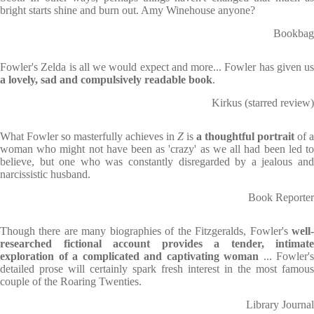
bright starts shine and burn out. Amy Winehouse anyone?
Bookbag
Fowler's Zelda is all we would expect and more... Fowler has given us
a lovely, sad and compulsively readable book
.
Kirkus (starred review)
What Fowler so masterfully achieves in
Z
is
a thoughtful portrait
of a
woman who might not have been as 'crazy' as we all had been led to
believe, but one who was constantly disregarded by a jealous and
narcissistic husband.
Book Reporter
Though there are many biographies of the Fitzgeralds, Fowler's
well-
researched fictional account provides a tender, intimate
exploration of a complicated and captivating woman
... Fowler's
detailed prose will certainly spark fresh interest in the most famous
couple of the Roaring Twenties.
Library Journal