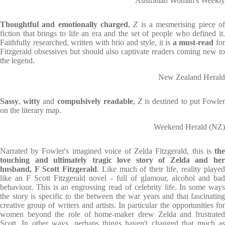
Australian Woman's Weekly
Thoughtful and emotionally charged
,
Z
is a mesmerising piece o
fiction that brings to life an era and the set of people who defined it.
Faithfully researched, written with brio and style, it is
a must-read
fo
Fitzgerald obsessives but should also captivate readers coming new to
the legend.
New Zealand Herald
Sassy
,
witty
and
compulsively readable
,
Z
is destined to put Fowle
on the literary map.
Weekend Herald (NZ)
Narrated by Fowler's imagined voice of Zelda Fitzgerald, this is
the
touching and ultimately tragic love story of Zelda and her
husband, F Scott Fitzgerald
. Like much of their life, reality playe
like an F Scott Fitzgerald novel - full of glamour, alcohol and bad
behaviour. This is an engrossing read of celebrity life. In some ways
the story is specific to the between the war years and that fascinating
creative group of writers and artists. In particular the opportunities for
women beyond the role of home-maker drew Zelda and frustrated
Scott. In other ways, perhaps things haven't changed that much as