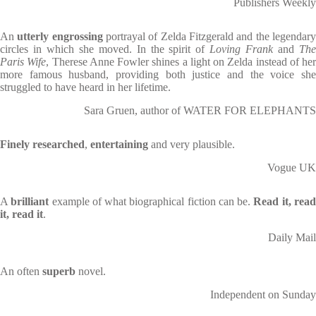
Publishers Weekly
An
utterly engrossing
portrayal of Zelda Fitzgerald and the legendar
circles in which she moved. In the spirit of
Loving Frank
and
Th
Paris Wife
, Therese Anne Fowler shines a light on Zelda instead of her
more famous husband, providing both justice and the voice she
struggled to have heard in her lifetime.
Sara Gruen, author of WATER FOR ELEPHANTS
Finely researched
,
entertaining
and very plausible.
Vogue UK
A
brilliant
example of what biographical fiction can be.
Read it, rea
it, read it
.
Daily Mail
An often
superb
novel.
Independent on Sunday