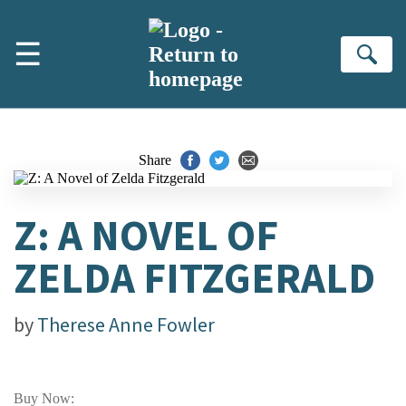
Skip to main content
☰
Se
Share
Z: A NOVEL OF
ZELDA FITZGERALD
by
Therese Anne Fowler
Buy Now: