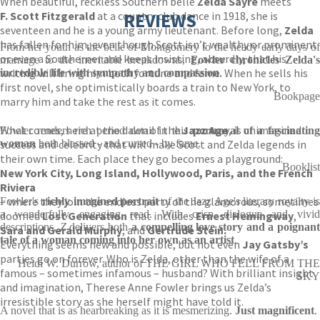
When beautiful, reckless Southern belle
Zelda Sayre
meets
F. Scott Fitzgerald
at a country club dance in 1918, she is
REVIEWS
seventeen and he is a young army lieutenant. Before long,
Zelda
has fallen for him, even though Scott isn’t wealthy or prominent
From her youth as the belle of Montgomery to the heady early days of
or even a Southerner and keeps insisting, absurdly, that his
marriage to the inevitable breakdowns,
Fowler chronicles Zelda'
writing will bring him both fortune and fame. When he sells his
incredible life with sympathy and compassion
.
first novel, she optimistically boards a train to New York, to
Bookpage
marry him and take the rest as it comes.
What comes, here at the dawn of the
Jazz Age
, is unimagined
Fowler renders rich period detail in this
portrayal of a fascinatin
success and celebrity that will make Scott and Zelda legends in
woman
both blessed - and cursed - by fame.
their own time. Each place they go becomes a playground:
Booklist
New York City, Long Island, Hollywood, Paris, and the French
Riviera
– where they join the endless party of the glamorous, sometimes
Fowler's
richly imagined portrait
of the Jazz Age's literary royalty i
a wonderfully engaging read. With crisp dialogue and vivid
doomed
Lost Generation
that includes
Ernest Hemingway
,
descriptions,
Z
delivers both
a compelling love story and a poignan
Sara and Gerald Murphy
, and
Gertrude Stein.
tale of a woman coming into her own as an artist
.
Everything seems new and possible, but not even
Jay Gatsby’s
parties go on forever. Who is Zelda, other than the wife of a
Heidi W. Durrow, author of THE GIRL WHO FELL FROM THE
famous – sometimes infamous – husband? With brilliant insight
SKY
and imagination, Therese Anne Fowler brings us Zelda’s
irresistible story as she herself might have told it.
A novel that is as hearbreaking as it is mesmerizing.
Just magnificent
.