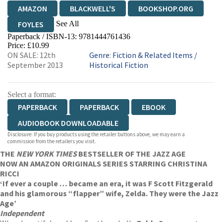
AMAZON
BLACKWELL'S
BOOKSHOP.ORG
See All
FOYLES
Paperback / ISBN-13:
9781444761436
HIVE
WATERSTONES
TGJONES
Price: £10.99
ON SALE: 12th
Genre
:
Fiction & Related Items
/
WORDERY
September 2013
Historical Fiction
Select a format:
PAPERBACK
PAPERBACK
EBOOK
AUDIOBOOK DOWNLOADABLE
Disclosure: If you buy products using the retailer buttons above, we may earn a
commission from the retailers you visit.
THE
NEW YORK TIMES
BESTSELLER OF THE JAZZ AGE
NOW AN AMAZON ORIGINALS SERIES STARRING CHRISTINA
RICCI
‘If ever a couple … became an era, it was F Scott Fitzgerald
and his glamorous “flapper” wife, Zelda. They were the Jazz
Age’
Independent