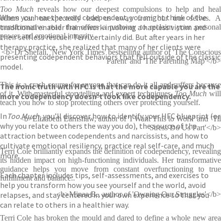
Too Much
reveals how our deepest compulsions to help and hea
When you hear the word codependent, you might think of the
others can unexpectedly lead us away from our true selves. A
traditional enabler framework involving a hapless victim and
transformative read that offers a pathway to reclaim your personal
power and emotional integrity.
their selfless rescuer. Terri certainly did. But after years in her
therapy practice, she realized that many of her clients were
<b>Dr Shefali, 'New York Times' bestselling author of 'The Conscious
presenting codependent behaviors that fell outside of the classic
Parent' and 'The Parenting Map'</b>
model.
This is a crash course for anyone that can do it all and suffers because
The ironic truth with HFC is that the more capable you are the
of it. With masterful storytelling and expert techniques,
Too Much
wil
more codependency doesn’t look like codependency.
teach you how to stop protecting others over protecting yourself.
In
Too Much,
you’ll discover how to identify your HFC blueprint (or
<b>Elizabeth Earnshaw, author of 'I Want This to Work' and ’Til
why you relate to others the way you do), the source of the
Stress Do Us Part'</b>
attraction between codependents and narcissists, and how to
cultivate emotional resiliency, practice real self-care, and much
Terri Cole brilliantly expands the definition of codependency, revealing
more.
its hidden impact on high-functioning individuals. Her transformative
guidance helps you move from constant overfunctioning to true
Each chapter includes tips, self-assessments, and exercises to
fulfillment and balance..
help you transform how you see yourself and the world, avoid
relapses, and stay centered in your own experience so that you
<b>Minaa B., author of 'Owning Our Struggles'</b>
can relate to others in a healthier way.
Terri Cole has broken the mould and dared to define a whole new area