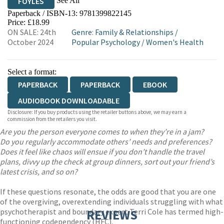
See All
FOYLES
Paperback / ISBN-13:
9781399822145
HIVE
WATERSTONES
TGJONES
Price: £18.99
ON SALE: 24th
Genre
:
Family & Relationships
/
WORDERY
October 2024
Popular Psychology
/
Women's Health
Select a format:
PAPERBACK
PAPERBACK
EBOOK
AUDIOBOOK DOWNLOADABLE
Disclosure: If you buy products using the retailer buttons above, we may earn a
commission from the retailers you visit.
Are you the person everyone comes to when they’re in a jam?
Do you regularly accommodate others’ needs and preferences?
Does it feel like chaos will ensue if you don’t handle the travel
plans, divvy up the check at group dinners, sort out your friend’s
latest crisis, and so on?
If these questions resonate, the odds are good that you are one
of the overgiving, overextending individuals struggling with what
psychotherapist and boundary expert Terri Cole has termed high-
REVIEWS
functioning codependency (HFC).