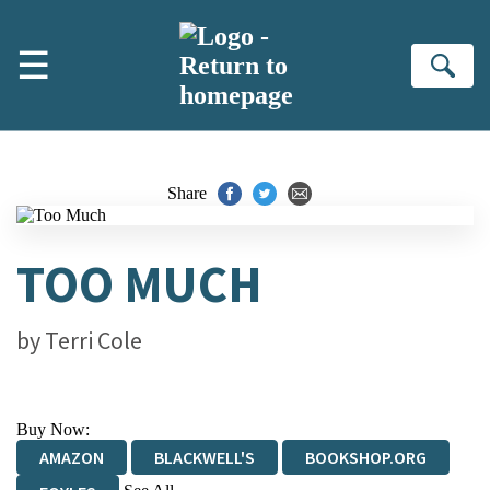
Skip to main content
☰
Se
Share
TOO MUCH
by
Terri Cole
Buy Now:
AMAZON
BLACKWELL'S
BOOKSHOP.ORG