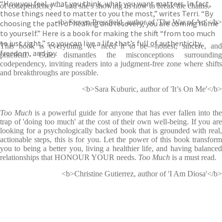
“How you feel, what you think, what you want matters. In fact,
of codependency ― and she's showing us how to break the chains.
those things need to matter to you the most,” writes Terri. “By
<b>Steven Pressfield, author of 'The War of Art'</b>
choosing the path of healing and recovery, you are coming home
to yourself.” Here is a book for making the shift “from too much
to just right,” so you can live a life that’s full of authenticity,
This book is everything we need it to be―honest, sincere, and
freedom, and joy.
practical. Cole dismantles the misconceptions surrounding
codependency, inviting readers into a judgment-free zone where shifts
and breakthroughs are possible.
<b>Sara Kuburic, author of 'It’s On Me'</b>
Too Much
is a powerful guide for anyone that has ever fallen into th
trap of 'doing too much' at the cost of their own well-being. If you are
looking for a psychologically backed book that is grounded with real,
actionable steps, this is for you. Let the power of this book transform
you to being a better you, living a healthier life, and having balanced
relationships that HONOUR YOUR needs.
Too Much
is a must read.
<b>Christine Gutierrez, author of 'I Am Diosa'</b>