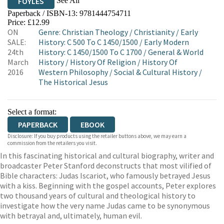
See All
FOYLES
Paperback / ISBN-13:
9781444754711
HIVE
WATERSTONES
TGJONES
Price: £12.99
ON
Genre
:
Christian Theology
/
Christianity
/
Early
WORDERY
SALE:
History: C 500 To C 1450/1500
/
Early Modern
24th
History: C 1450/1500 To C 1700
/
General & World
March
History
/
History Of Religion
/
History Of
2016
Western Philosophy
/
Social & Cultural History
/
The Historical Jesus
Select a format:
PAPERBACK
EBOOK
Disclosure: If you buy products using the retailer buttons above, we may earn a
commission from the retailers you visit.
In this fascinating historical and cultural biography, writer and
broadcaster Peter Stanford deconstructs that most vilified of
Bible characters: Judas Iscariot, who famously betrayed Jesus
with a kiss. Beginning with the gospel accounts, Peter explores
two thousand years of cultural and theological history to
investigate how the very name Judas came to be synonymous
with betrayal and, ultimately, human evil.