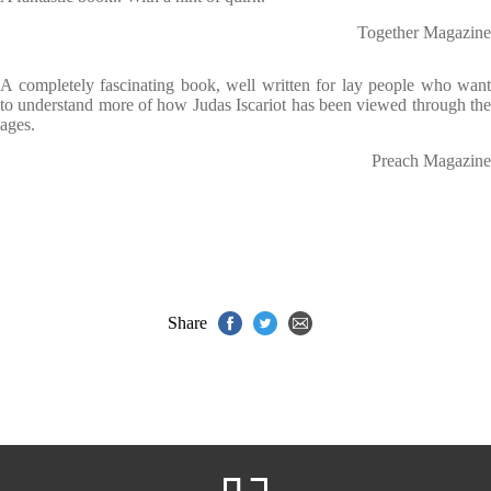
Together Magazine
A completely fascinating book, well written for lay people who want
to understand more of how Judas Iscariot has been viewed through the
ages.
Preach Magazine
Share