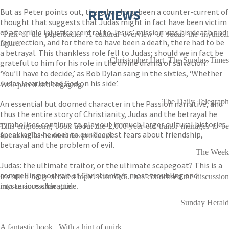
But as Peter points out, there has long been a counter-current of
REVIEWS
thought that suggests that Judas might in fact have been victim
of a terrible injustice: central to Jesus’ mission was his death and
"Pick of the paperbacks' A cultural overview of Judas the mythical
resurrection, and for there to have been a death, there had to be
figure.
a betrayal. This thankless role fell to Judas; should we in fact be
Christopher Hart, The Sunday Times
grateful to him for his role in the divine drama of salvation?
‘You’ll have to decide,’ as Bob Dylan sang in the sixties, ‘Whether
Judas Iscariot had God on his side’.
Well-paced and engaging,
The Daily Telegraph
An essential but doomed character in the Passion narrative, and
thus the entire story of Christianity, Judas and the betrayal he
symbolises continue to play out in much larger cultural histories,
This engrossing book about the 2,000-year-old traitor manages to be
speaking as he does to our deepest fears about friendship,
fun as well as sometimes profound.
betrayal and the problem of evil.
The Week
Judas: the ultimate traitor, or the ultimate scapegoat? This is a
compelling portrait of Christianity’s most troubling and
It's still a hotly debated topic. Stanford... has condensed the discussion
mysterious character.
into an accessible guide.
Sunday Herald
A fantastic book.. With a hint of quirk.