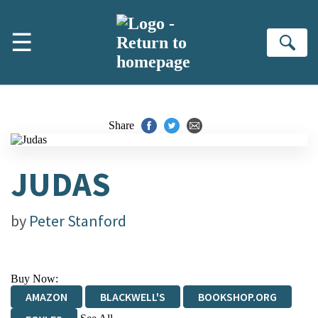
Skip to main content
☰
Se
Share
JUDAS
by
Peter Stanford
Buy Now:
AMAZON
BLACKWELL'S
BOOKSHOP.ORG