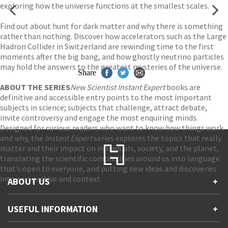
exploring how the universe functions at the smallest scales.
Find out about hunt for dark matter and why there is something
rather than nothing. Discover how accelerators such as the Large
Hadron Collider in Switzerland are rewinding time to the first
moments after the big bang, and how ghostly neutrino particles
may hold the answers to the greatest mysteries of the universe.
Share
ABOUT THE SERIES
New Scientist Instant Expert
books are
definitive and accessible entry points to the most important
subjects in science; subjects that challenge, attract debate,
invite controversy and engage the most enquiring minds.
Designed for curious readers who want to know how things work
and why, the
Instant Expert
series explores the topics that really
matter and their impact on individuals, society, and the planet,
translating the scientific complexities around us into language
that’s open to everyone, and putting new ideas and discoveries
into perspective and context.
ABOUT US
+
Contact Us
USEFUL INFORMATION
+
Accessibility
Gender and Ethnicity pay gaps