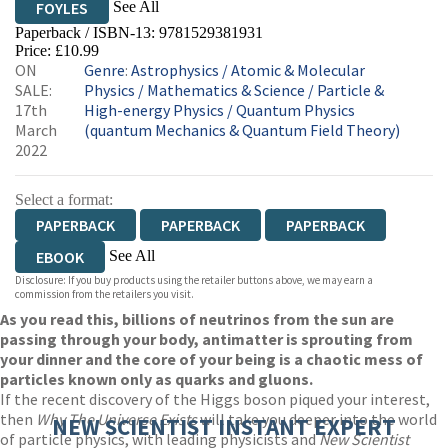
See All
FOYLES
Paperback / ISBN-13:
9781529381931
HIVE
WATERSTONES
TGJONES
Price: £10.99
ON
Genre
:
Astrophysics
/
Atomic & Molecular
WORDERY
SALE:
Physics
/
Mathematics & Science
/
Particle &
17th
High-energy Physics
/
Quantum Physics
March
(quantum Mechanics & Quantum Field Theory)
2022
Select a format:
PAPERBACK
PAPERBACK
PAPERBACK
See All
EBOOK
Disclosure: If you buy products using the retailer buttons above, we may earn a
AUDIOBOOK DOWNLOADABLE
commission from the retailers you visit.
As you read this, billions of neutrinos from the sun are
passing through your body, antimatter is sprouting from
your dinner and the core of your being is a chaotic mess of
particles known only as quarks and gluons.
If the recent discovery of the Higgs boson piqued your interest,
then
Why
The Universe Exists
will take you deeper into the world
NEW SCIENTIST INSTANT EXPERT
of particle physics, with leading physicists and
New Scientist