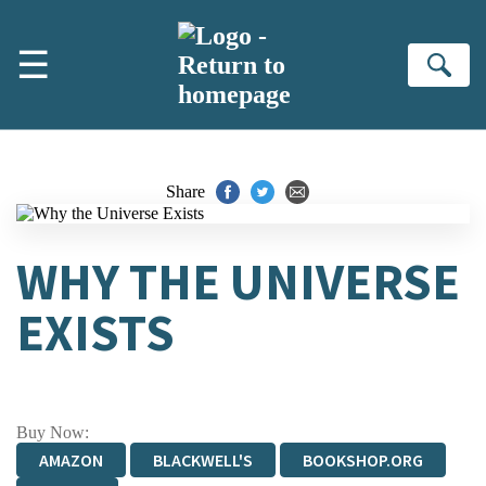
Skip to main content
☰
Se
Share
WHY THE UNIVERSE
EXISTS
Buy Now:
AMAZON
BLACKWELL'S
BOOKSHOP.ORG