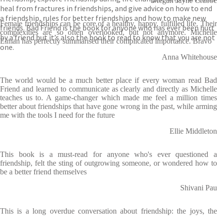
Megan Jayne Crabbe
heal from fractures in friendships, and give advice on how to end
a friendship, rules for better friendships and how to make new
Female friendships can be core of a healthy, happy, fulfilled life. Their
friends. Bad Friend is the book for anyone who has ever been hurt
complexities are so often overlooked, but not anymore. Michelle
by a friend but it’s also the book to read to know that you are not
Elman has perfectly summarised their complicated importance. Bravo
one.
Anna Whitehouse
The world would be a much better place if every woman read Bad
Friend and learned to communicate as clearly and directly as Michelle
teaches us to. A game-changer which made me feel a million times
better about friendships that have gone wrong in the past, while arming
me with the tools I need for the future
Ellie Middleton
This book is a must-read for anyone who's ever questioned a
friendship, felt the sting of outgrowing someone, or wondered how to
be a better friend themselves
Shivani Pau
This is a long overdue conversation about friendship: the joys, the