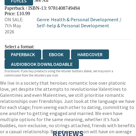
See All
FOYLES
Paperback / ISBN-13:
9781408749494
HIVE
WATERSTONES
TGJONES
Price: £10.99
ON SALE:
Genre
:
Health & Personal Development
/
WORDERY
7th May
Self-help & Personal Development
2026
Select a format:
PAPERBACK
EBOOK
HARDCOVER
AUDIOBOOK DOWNLOADABLE
Disclosure: If you buy products using the retailer buttons above, we may earn a
commission from the retailers you visit.
We live in a society that heroises romantic love over platonic
love, yet despite the attempts to revolutionise Valentines to
Galentines and even Malentines, we still prioritise romantic
relationships over friendships. Just look at the language we have
for each stage; from seeing each other to dating, committing to
one another to getting engaged and married. We even have
multiple options for the same meaning, whether it’s fuck
buddies, non-exclusive, no strings attached, friends with benefits
or a casual relationship. But when a person will have on average
REVIEWS