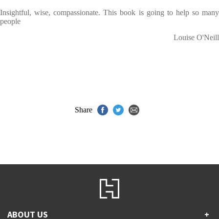
Insightful, wise, compassionate. This book is going to help so many
people
Louise O'Neill
Share
ABOUT US
+