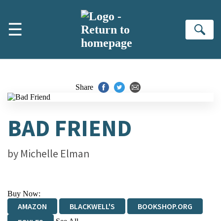
Skip to main content
☰
Se
Share
BAD FRIEND
by
Michelle Elman
Buy Now:
AMAZON
BLACKWELL'S
BOOKSHOP.ORG