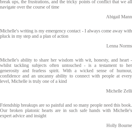
break ups, the frustrations, and the tricky points of conflict that we all
navigate over the course of time
Abigail Mann
Michelle's writing is my emergency contact - I always come away with
pluck in my step and a plan of action
Lenna Norms
Michelle's ability to share her wisdom with wit, honesty, and heart -
whilst tackling subjects often untouched - is a testament to her
generosity and fearless spirit. With a wicked sense of humour,
confidence and an uncanny ability to connect with people at every
level, Michelle is truly one of a kind
Michelle Zelli
Friendship breakups are so painful and so many people need this book.
Our broken platonic hearts are in such safe hands with Michelle's
expert advice and insight
Holly Bourne