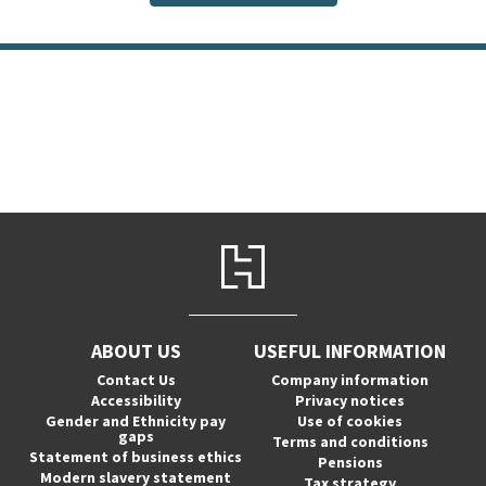
ABOUT US
USEFUL INFORMATION
Contact Us
Company information
Accessibility
Privacy notices
Gender and Ethnicity pay
Use of cookies
gaps
Terms and conditions
Statement of business ethics
Pensions
Modern slavery statement
Tax strategy