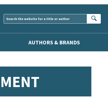
Sear
AUTHORS & BRANDS
PMENT