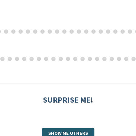
SURPRISE ME!
SHOW ME OTHERS