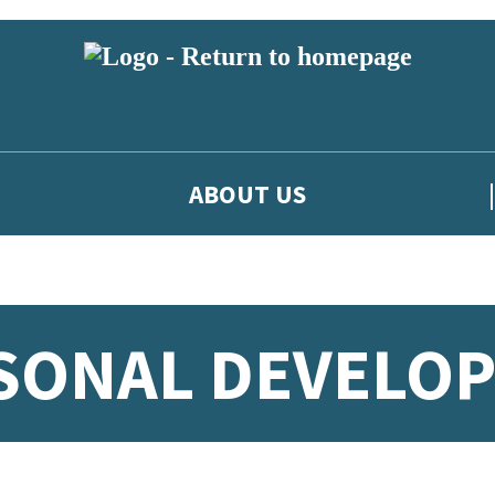
ABOUT US
RSONAL DEVELO