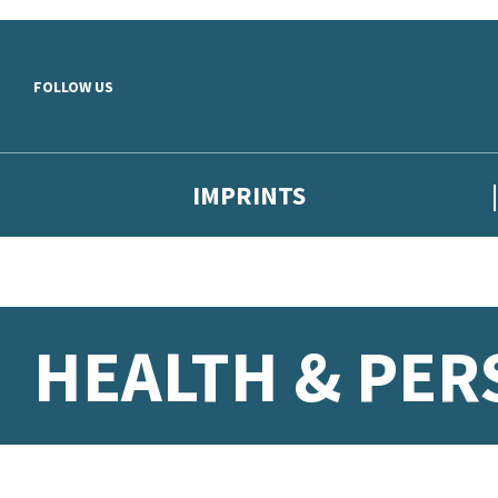
Skip to main content
FOLLOW US
IMPRINTS
HEALTH & PE