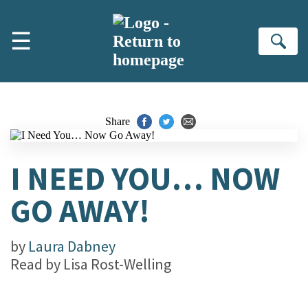
Skip to main content
☰
Se
Share
I NEED YOU… NOW
GO AWAY!
by
Laura Dabney
Read by
Lisa Rost-Welling