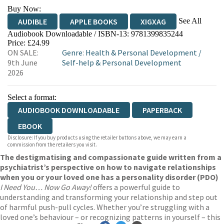
Buy Now:
See All
AUDIBLE
APPLE BOOKS
XIGXAG
Audiobook Downloadable / ISBN-13:
9781399835244
Price: £24.99
ON SALE:
Genre
:
Health & Personal Development
/
9th June
Self-help & Personal Development
2026
Select a format:
AUDIOBOOK DOWNLOADABLE
PAPERBACK
EBOOK
Disclosure: If you buy products using the retailer buttons above, we may earn a
commission from the retailers you visit.
The destigmatising and compassionate guide written from a
psychiatrist’s perspective on how to navigate relationships
when you or your loved one has a personality disorder (PDO)
I Need You… Now Go Away!
offers a powerful guide to
understanding and transforming your relationship and step out
of harmful push-pull cycles. Whether you’re struggling with a
loved one’s behaviour – or recognizing patterns in yourself – this