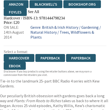
AMAZON
BLACKWELL'S
BOOKSHOP.ORG
See All
FOYLES
Hardcover / ISBN-13:
9781444798234
HIVE
WATERSTONES
TGJONES
Price: £20
ON SALE:
Genre
:
British & Irish History
/
Gardening
/
WORDERY
14th August
Natural History
/
Trees, Wildflowers &
2014
Plants
Select a format:
HARDCOVER
PAPERBACK
PAPERBACK
EBOOK
Disclosure: If you buy products using the retailer buttons above, we may earn a
commission from the retailers you visit.
Tie-in to the landmark 25-part BBC Radio 4 series with Kew
Gardens.
Our peculiarly British obsession with gardens goes back a long
way and
Plants: From Roots to Riches
takes us back to where it all
began. Across 25 vivid episodes, Kathy Willis, Kew’s charismatic