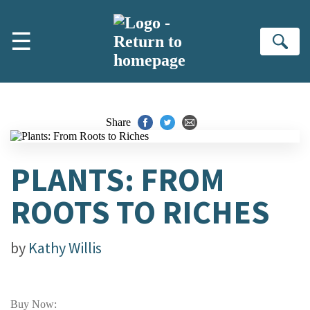
Skip to main content
☰
Se
Share
PLANTS: FROM
ROOTS TO RICHES
by
Kathy Willis
Buy Now: