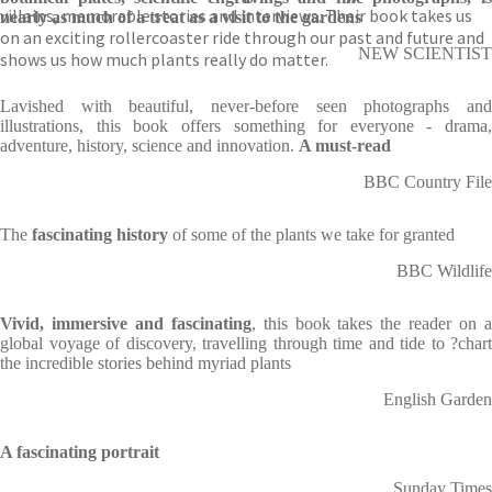
villains, memorable stories and interviews. Their book takes us
nearly as much of a treat as a visit to the gardens
on an exciting rollercoaster ride through our past and future and
NEW SCIENTIST
shows us how much plants really do matter.
Lavished with beautiful, never-before seen photographs and
illustrations, this book offers something for everyone - drama,
adventure, history, science and innovation.
A must-read
BBC Country File
The
fascinating history
of some of the plants we take for granted
BBC Wildlife
Vivid, immersive and fascinating
, this book takes the reader on 
global voyage of discovery, travelling through time and tide to ?chart
the incredible stories behind myriad plants
English Garden
A fascinating portrait
Sunday Times