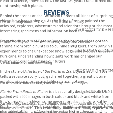
Head of Science, shows us how the last 250 years transformed our
relationship with plants.
REVIEWS
Behind the scenes at the Botanical Gardens all kinds of surprising
things have been going on. As the British Empire painted the
A whistle-stop tour of the wonderful world of botany
atlas red, explorers, adventurers and scientists brought the most
DAILY TELEGRAPH
interesting specimens and information back to London.
From the discovery of Botany Bay to the horrors of the potato
A must for anyone interested in living things and classification
famine, from orchid hunters to quinine smugglers, from Darwin’s
THE SUNDAY TIMES
experiments to the unexpected knowledge unlocked by the 1987
hurricane, understanding how plants work has changed our
history and could safeguard our future.
Vivid, immersive and fascinating
In the style of
A History of the World in 100 Objects,
ENGLISH GARDEN
each chapter
tells a separate story, but, gathered together, a great picture
unfolds, of our most remarkable science, botany.
An accessible introduction, enriched by archive images
Plants: From Roots to Riches
is a beautifully designed book,
INDEPENDENT
packed with 200 images in both colour and black and white from
Kew’s amazing archives, some never reproduced before. Kathy
An aesthetic, historical and scientific journey through the flowering of
Willis and Carolyn Fry, the acclaimed popular-science writer, have
botany as a science.
This beautifully illustrated book, replete wit
also added all kinds of fascinating extra history, heroes and
botanical plates, scientific engravings and fine photographs, is