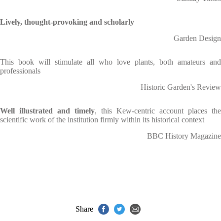
Lively, thought-provoking and scholarly
Garden Design
This book will stimulate all who love plants, both amateurs and
professionals
Historic Garden's Review
Well illustrated and timely
, this Kew-centric account places the
scientific work of the institution firmly within its historical context
BBC History Magazine
Share