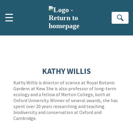
Skip to main content
☰
Se
KATHY WILLIS
Kathy Willis is director of science at Royal Botanic
Gardens at Kew. She is also professor of long-term
ecology and a fellow of Merton College, both at
Oxford University. Winner of several awards, she has
spent over 20 years researching and teaching
biodiversity and conservation at Oxford and
Cambridge.