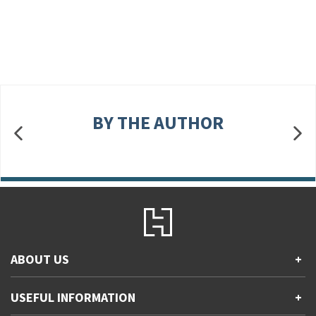
BY THE AUTHOR
ABOUT US
+
Contact Us
USEFUL INFORMATION
+
Accessibility