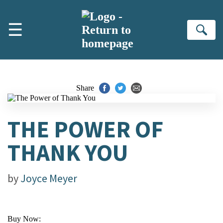
Skip to main content
☰
Se
Share
THE POWER OF
THANK YOU
by
Joyce Meyer
Buy Now: