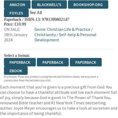
AMAZON
BLACKWELL'S
BOOKSHOP.ORG
See All
FOYLES
Paperback / ISBN-13:
9781399802147
HIVE
WATERSTONES
TGJONES
Price: £10.99
ON SALE:
Genre
:
Christian Life & Practice
/
WORDERY
18th January
Christianity
/
Self-help & Personal
2024
Development
Select a format:
PAPERBACK
PAPERBACK
PAPERBACK
EBOOK
Disclosure: If you buy products using the retailer buttons above, we may earn a
commission from the retailers you visit.
Each moment that you’re given is a precious gift from God. You
can choose to have a thankful attitude and live each moment full
of joy, simply because God is good. In The Power of Thank You,
renowned Bible teacher and #1 New York Times bestselling
author Joyce Meyer encourages us to take a look at ourselves and
the importance of being thankful.