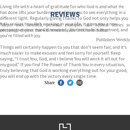
Living life with a heart of gratitude for who God is and what He
has done lifts your burdens and allows you to see everything in a
REVIEWS
different light. Regularly giving thanks to God not only helps you
fully realize how He’s working in your life, it gives you a new
'Meyer uses heartfelt, personal examples and biblical stories to
perspective-your mind is renewed, your attitude is improved, and
encourage choices that will result in a life lived to its fullest.'
you’re filled with joy.
Publishers Weekly
Things will certainly happen to you that don’t seem fair, and it’s
much easier to make excuses and feel sorry for yourself. Keep
saying, “I trust You, God, and I believe You will work it all out for
my good.” If you find The Power of Thank You in every situation,
truly believing that God is working everything out for your good,
you will end up with the victory every single time.
Share