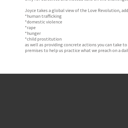
Joyce takes a global view of the Love Revolution, add
*human trafficking
*domestic violence
*rape
*hunger
*child prostitution
as well as providing concrete actions you can take to
premises to help us practice what we preach on a dail