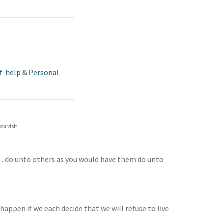
f-help & Personal
ou visit.
 … do unto others as you would have them do unto
happen if we each decide that we will refuse to live