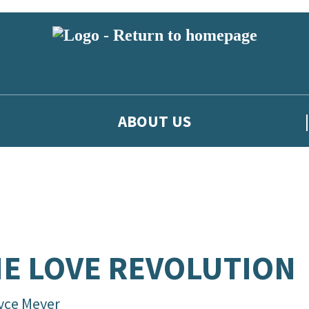
ABOUT US
E LOVE REVOLUTION
yce Meyer