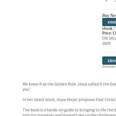
Buy No
KIN
ebook /
EBO
Price: £
ON SAL
2009
EBO
Disclosure:
We know it as the Golden Rule. Jesus called it the 
you.’
In her latest book, Joyce Meyer proposes that Christ
The book is a hands-on guide to bringing to life the 
only for ourselves and instead take on the challenge