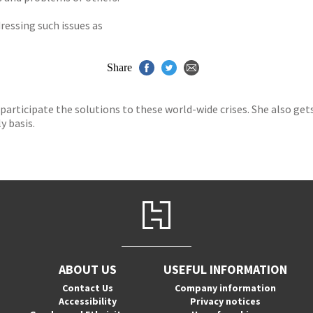
ressing such issues as
Share
 participate the solutions to these world-wide crises. She also get
y basis.
ABOUT US
USEFUL INFORMATION
Contact Us
Company information
Accessibility
Privacy notices