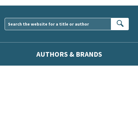
Sear
AUTHORS & BRANDS