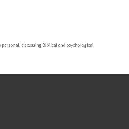
s personal, discussing Biblical and psychological