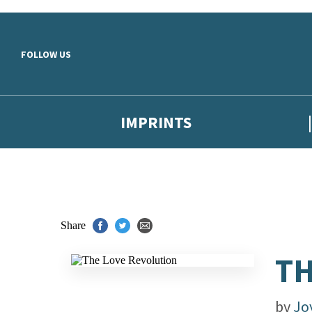
Skip to main content
FOLLOW US
IMPRINTS
Share
TH
by
Jo