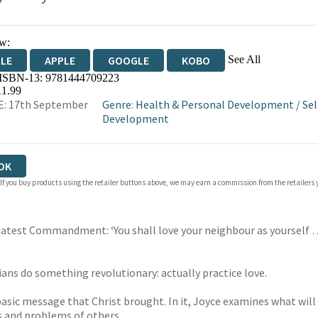
w:
See All
DLE
APPLE
GOOGLE
KOBO
 ISBN-13:
9781444709223
OKS.COM
BOOKSHOP.ORG
11.99
E: 17th September
Genre
:
Health & Personal Development
/
Sel
Development
OK
 If you buy products using the retailer buttons above, we may earn a commission from the retailers y
Greatest Commandment: ‘You shall love your neighbour as yourself
ians do something revolutionary: actually practice love.
basic message that Christ brought. In it, Joyce examines what will 
s and problems of others.