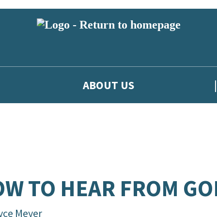
ABOUT US
W TO HEAR FROM GO
yce Meyer