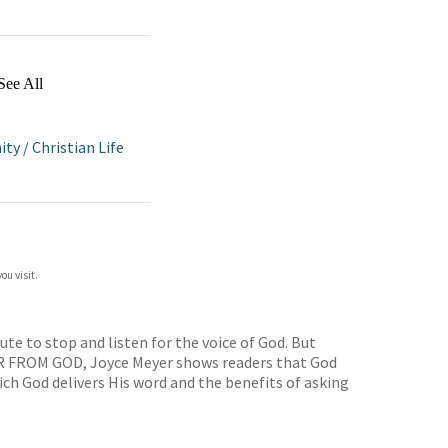
See All
ity
/
Christian Life
ou visit.
te to stop and listen for the voice of God. But
EAR FROM GOD, Joyce Meyer shows readers that God
ich God delivers His word and the benefits of asking