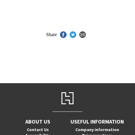
Share
ABOUT US
USEFUL INFORMATION
Contact Us
Company information