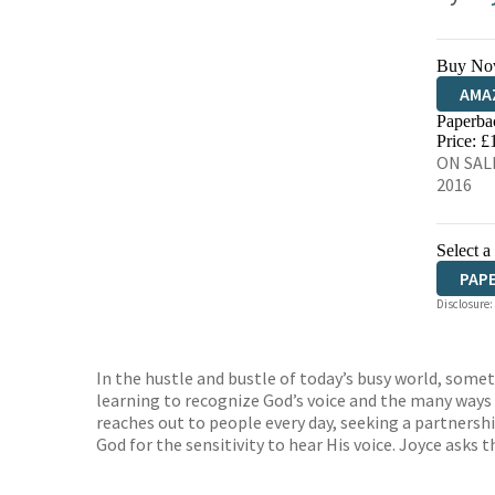
Buy No
AMA
Paperba
HIVE
Price: £
ON SALE
2016
Select a
PAP
Disclosure:
In the hustle and bustle of today’s busy world, somet
learning to recognize God’s voice and the many ways
reaches out to people every day, seeking a partnershi
God for the sensitivity to hear His voice. Joyce asks 