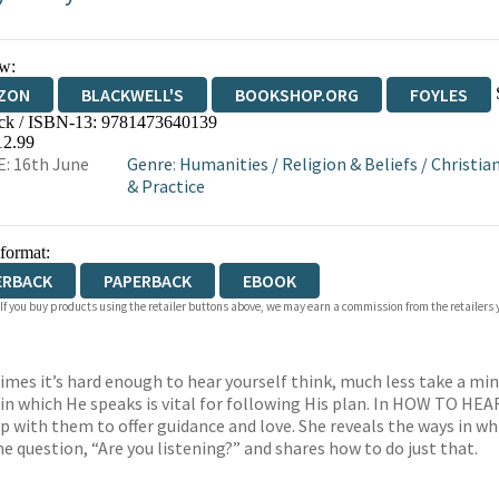
w:
ZON
BLACKWELL'S
BOOKSHOP.ORG
FOYLES
ck / ISBN-13:
9781473640139
WATERSTONES
TGJONES
WORDERY
12.99
: 16th June
Genre
:
Humanities
/
Religion & Beliefs
/
Christian
& Practice
 format:
ERBACK
PAPERBACK
EBOOK
 If you buy products using the retailer buttons above, we may earn a commission from the retailers y
imes it’s hard enough to hear yourself think, much less take a minu
 in which He speaks is vital for following His plan. In HOW TO H
p with them to offer guidance and love. She reveals the ways in wh
the question, “Are you listening?” and shares how to do just that.