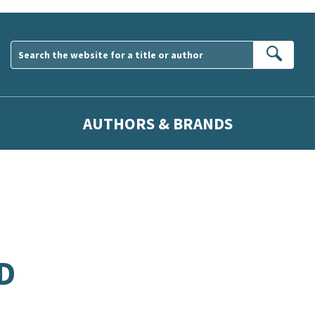
Sear
AUTHORS & BRANDS
D