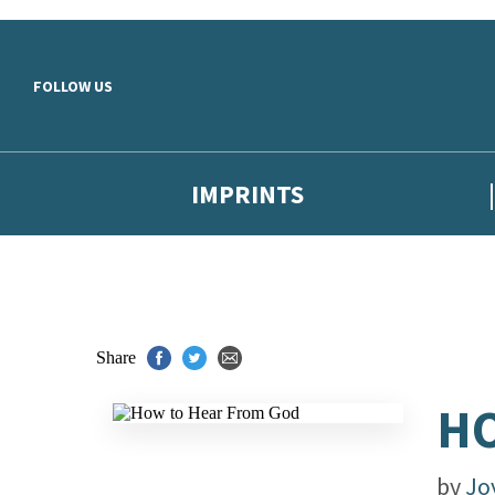
Skip to main content
FOLLOW US
IMPRINTS
Share
HO
by
Jo