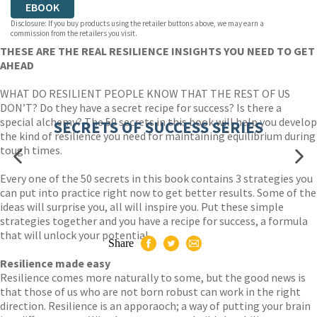
EBOOK
Disclosure: If you buy products using the retailer buttons above, we may earn a
commission from the retailers you visit.
THESE ARE THE REAL RESILIENCE INSIGHTS YOU NEED TO GET
AHEAD
WHAT DO RESILIENT PEOPLE KNOW THAT THE REST OF US
DON’T? Do they have a secret recipe for success? Is there a
special alchemy? The 50 secrets in this book will help you develop
SECRETS OF SUCCESS SERIES
the kind of resilience you need for maintaining equilibrium during
tough times.
Every one of the 50 secrets in this book contains 3 strategies you
can put into practice right now to get better results. Some of the
ideas will surprise you, all will inspire you. Put these simple
strategies together and you have a recipe for success, a formula
that will unlock your potential.
Share
Resilience made easy
Resilience comes more naturally to some, but the good news is
that those of us who are not born robust can work in the right
direction. Resilience is an apporaoch; a way of putting your brain