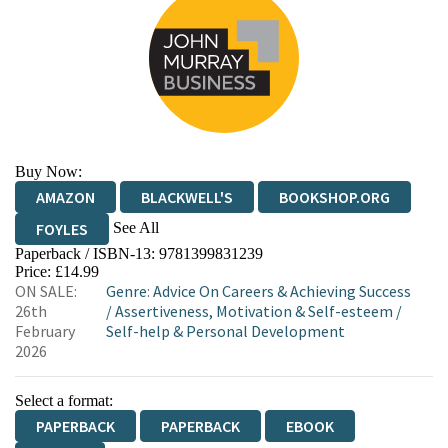
Buy Now:
AMAZON
BLACKWELL'S
BOOKSHOP.ORG
See All
FOYLES
Paperback / ISBN-13:
9781399831239
HIVE
WATERSTONES
TGJONES
Price: £14.99
ON SALE:
Genre
:
Advice On Careers & Achieving Success
WORDERY
26th
/
Assertiveness, Motivation & Self-esteem
/
February
Self-help & Personal Development
2026
Select a format:
PAPERBACK
PAPERBACK
EBOOK