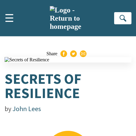
Skip to main content
☰
Se
Share
SECRETS OF
RESILIENCE
by
John Lees