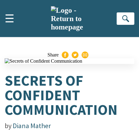
Skip to main content
☰
Se
Share
SECRETS OF
CONFIDENT
COMMUNICATION
by
Diana Mather