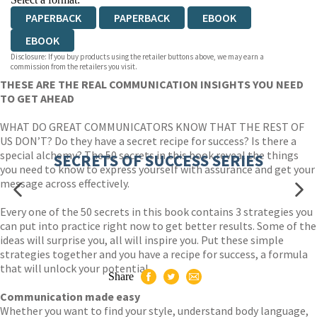
PAPERBACK
PAPERBACK
EBOOK
EBOOK
Disclosure: If you buy products using the retailer buttons above, we may earn a
commission from the retailers you visit.
THESE ARE THE REAL COMMUNICATION INSIGHTS YOU NEED
TO GET AHEAD
WHAT DO GREAT COMMUNICATORS KNOW THAT THE REST OF
US DON’T? Do they have a secret recipe for success? Is there a
special alchemy? The 50 secrets in this book reveal the things
SECRETS OF SUCCESS SERIES
you need to know to express yourself with assurance and get your
message across effectively.
Every one of the 50 secrets in this book contains 3 strategies you
can put into practice right now to get better results. Some of the
ideas will surprise you, all will inspire you. Put these simple
strategies together and you have a recipe for success, a formula
that will unlock your potential.
Share
Communication made easy
Whether you want to find your style, understand body language,