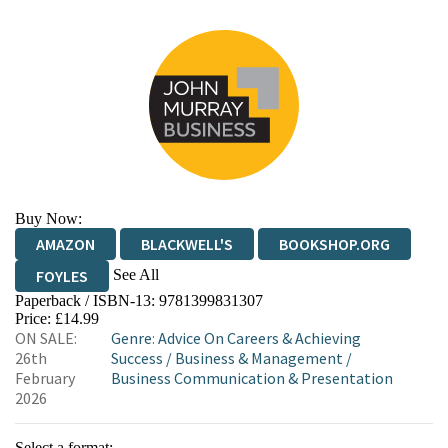
Buy Now:
AMAZON
BLACKWELL'S
BOOKSHOP.ORG
See All
FOYLES
Paperback / ISBN-13:
9781399831307
HIVE
WATERSTONES
TGJONES
Price: £14.99
ON SALE:
Genre
:
Advice On Careers & Achieving
WORDERY
26th
Success
/
Business & Management
/
February
Business Communication & Presentation
2026
Select a format: