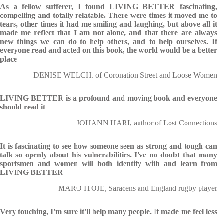
As a fellow sufferer, I found LIVING BETTER fascinating,
compelling and totally relatable. There were times it moved me to
tears, other times it had me smiling and laughing, but above all it
made me reflect that I am not alone, and that there are always
new things we can do to help others, and to help ourselves. If
everyone read and acted on this book, the world would be a better
place
DENISE WELCH, of Coronation Street and Loose Women
LIVING BETTER is a profound and moving book and everyone
should read it
JOHANN HARI, author of Lost Connections
It is fascinating to see how someone seen as strong and tough can
talk so openly about his vulnerabilities. I've no doubt that many
sportsmen and women will both identify with and learn from
LIVING BETTER
MARO ITOJE, Saracens and England rugby player
Very touching, I'm sure it'll help many people. It made me feel less