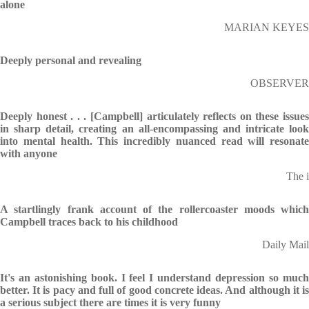
alone
MARIAN KEYES
Deeply personal and revealing
OBSERVER
Deeply honest . . . [Campbell] articulately reflects on these issues
in sharp detail, creating an all-encompassing and intricate look
into mental health. This incredibly nuanced read will resonate
with anyone
The i
A startlingly frank account of the rollercoaster moods which
Campbell traces back to his childhood
Daily Mail
It's an astonishing book. I feel I understand depression so much
better. It is pacy and full of good concrete ideas. And although it is
a serious subject there are times it is very funny