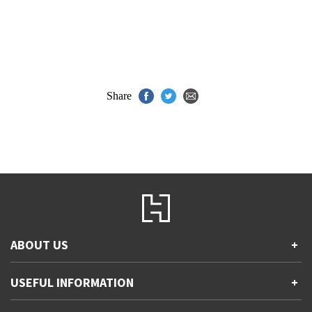
Share
ABOUT US
+
Contact Us
USEFUL INFORMATION
+
Accessibility
Gender and Ethnicity pay gaps