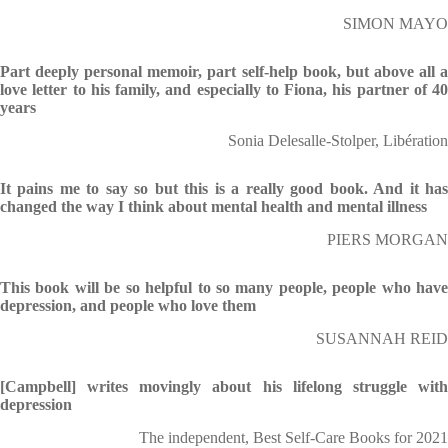
SIMON MAYO
Part deeply personal memoir, part self-help book, but above all a
love letter to his family, and especially to Fiona, his partner of 40
years
Sonia Delesalle-Stolper, Libération
It pains me to say so but this is a really good book. And it has
changed the way I think about mental health and mental illness
PIERS MORGAN
This book will be so helpful to so many people, people who have
depression, and people who love them
SUSANNAH REID
[Campbell] writes movingly about his lifelong struggle with
depression
The independent, Best Self-Care Books for 2021