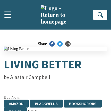
Skip to main content
☰
Se
Share
LIVING BETTER
by
Alastair Campbell
Buy Now:
AMAZON
BLACKWELL'S
BOOKSHOP.ORG