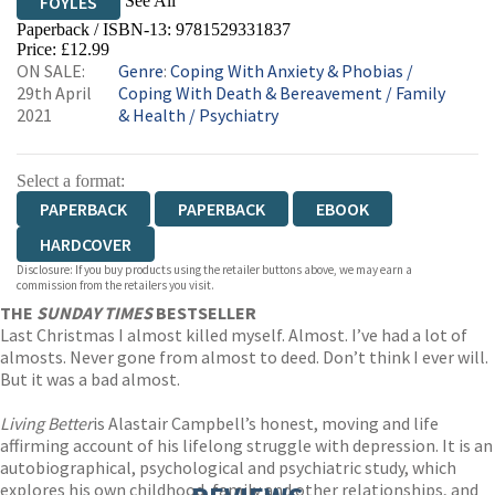
See All
FOYLES
Paperback / ISBN-13:
9781529331837
HIVE
WATERSTONES
TGJONES
Price: £12.99
ON SALE:
Genre
:
Coping With Anxiety & Phobias
/
WORDERY
29th April
Coping With Death & Bereavement
/
Family
2021
& Health
/
Psychiatry
Select a format:
PAPERBACK
PAPERBACK
EBOOK
HARDCOVER
Disclosure: If you buy products using the retailer buttons above, we may earn a
commission from the retailers you visit.
THE
SUNDAY TIMES
BESTSELLER
Last Christmas I almost killed myself. Almost. I’ve had a lot of
almosts. Never gone from almost to deed. Don’t think I ever will.
But it was a bad almost.
Living Better
is Alastair Campbell’s honest, moving and life
affirming account of his lifelong struggle with depression. It is an
autobiographical, psychological and psychiatric study, which
explores his own childhood, family and other relationships, and