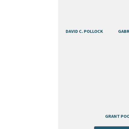
DAVID C. POLLOCK
GABR
GRANT PO