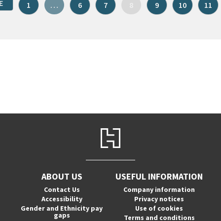
E
1
…
6
7
8
9
10
11
ABOUT US
USEFUL INFORMATION
Contact Us
Company information
Accessibility
Privacy notices
Gender and Ethnicity pay
Use of cookies
gaps
Terms and conditions