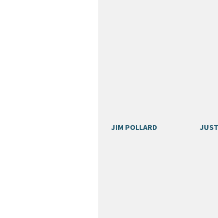
JIM POLLARD
JUST