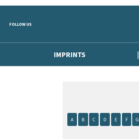
Skip to main content
FOLLOW US
IMPRINTS
A
B
C
D
E
F
G