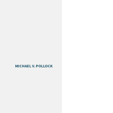
MICHAEL V. POLLOCK