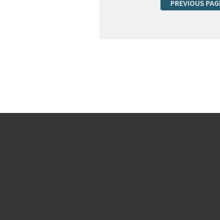
PREVIOUS PAG