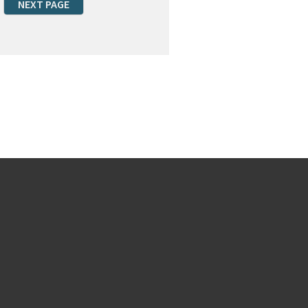
NEXT PAGE