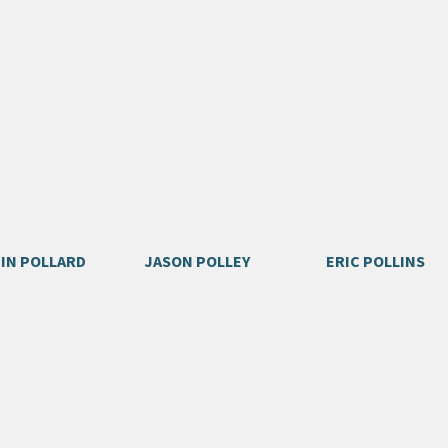
IN POLLARD
JASON POLLEY
ERIC POLLINS