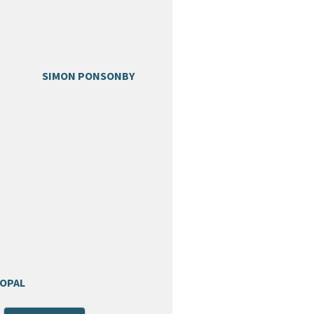
SIMON PONSONBY
POPAL