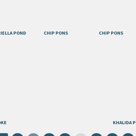
IELLA POND
CHIP PONS
CHIP PONS
OKE
KHALIDA 