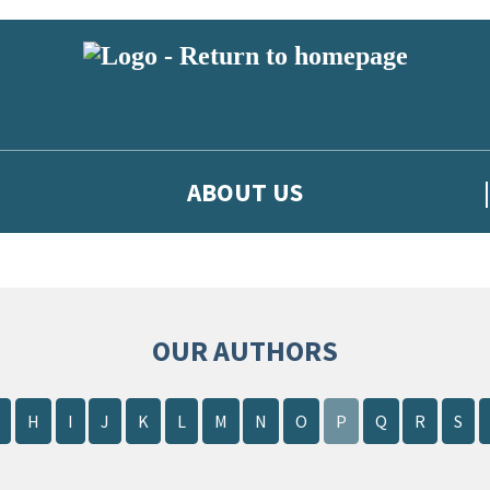
ABOUT US
OUR AUTHORS
H
I
J
K
L
M
N
O
P
Q
R
S