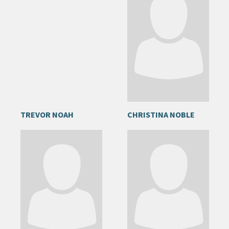
TREVOR NOAH
CHRISTINA NOBLE