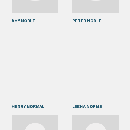
AMY NOBLE
PETER NOBLE
HENRY NORMAL
LEENA NORMS