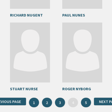
RICHARD NUGENT
PAUL NUNES
STUART NURSE
ROGER NYBORG
EVIOUS PAGE
NEXT P
1
2
3
4
5