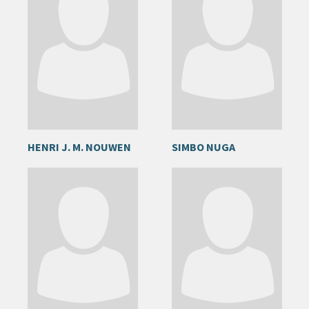
HENRI J. M. NOUWEN
SIMBO NUGA