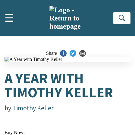
Skip to main content
☰
Se
Share
A YEAR WITH
TIMOTHY KELLER
by
Timothy Keller
Buy Now: