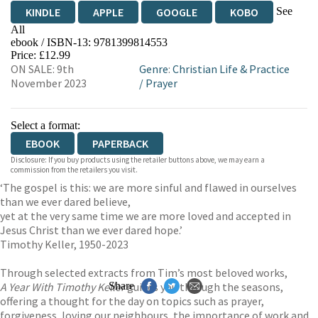
See
KINDLE
APPLE
GOOGLE
KOBO
All
ebook / ISBN-13:
9781399814553
EBOOKS.COM
BOOKSHOP.ORG
Price: £12.99
ON SALE: 9th
Genre
:
Christian Life & Practice
November 2023
/
Prayer
Select a format:
EBOOK
PAPERBACK
Disclosure: If you buy products using the retailer buttons above, we may earn a
commission from the retailers you visit.
‘The gospel is this: we are more sinful and flawed in ourselves
than we ever dared believe,
yet at the very same time we are more loved and accepted in
Jesus Christ than we ever dared hope.’
Timothy Keller, 1950-2023
Through selected extracts from Tim’s most beloved works,
A Year With Timothy Keller
Share
guides you through the seasons,
offering a thought for the day on topics such as prayer,
forgiveness, loving our neighbours, the importance of work and