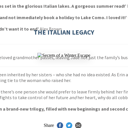
es set in the glorious Italian lakes. A gorgeous summer read!’
s and not immediately book a holiday to Lake Como. I loved it!’
dn’t want it to end’
Alex Brown
THE ITALIAN LEGACY
 beloved grandmother passes, leaving Jade not just the family’s bu
been inherited by her sisters – who she had no idea existed. As Erin a
ing tie to the woman who raised her.
there’s one person she would prefer to leave firmly behind: her first
ights to take control of her future
and
her heart, why do all cobb
 in a brand-new trilogy, filled with new beginnings and second
Share