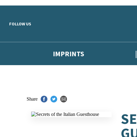
Skip to main content
FOLLOW US
IMPRINTS
Share
SE
G