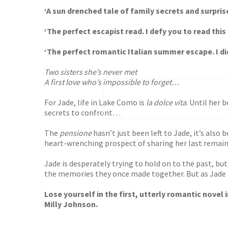
‘A sun drenched tale of family secrets and surpris
‘The perfect escapist read. I defy you to read thi
‘The perfect romantic Italian summer escape. I di
Two sisters she’s never met
A first love who’s impossible to forget…
For Jade, life in Lake Como is
la dolce vita
. Until her
secrets to confront…
The
pensione
hasn’t just been left to Jade, it’s also 
heart-wrenching prospect of sharing her last remain
Jade is desperately trying to hold on to the past, but 
the memories they once made together. But as Jade f
Lose yourself in the first, utterly romantic novel
Milly Johnson.