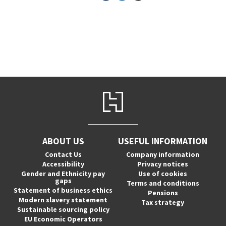
ABOUT US
USEFUL INFORMATION
Contact Us
Company information
Accessibility
Privacy notices
Gender and Ethnicity pay
Use of cookies
gaps
Terms and conditions
Statement of business ethics
Pensions
Modern slavery statement
Tax strategy
Sustainable sourcing policy
EU Economic Operators