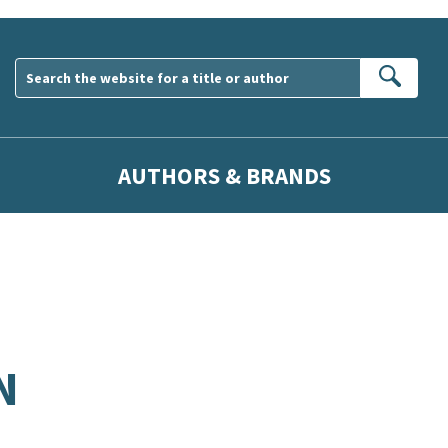
Sear
AUTHORS & BRANDS
N