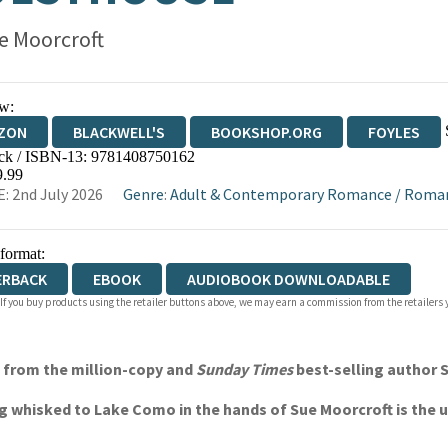
e Moorcroft
w:
ZON
BLACKWELL'S
BOOKSHOP.ORG
FOYLES
ck / ISBN-13:
9781408750162
WATERSTONES
TGJONES
WORDERY
9.99
: 2nd July 2026
Genre
:
Adult & Contemporary Romance
/
Roma
 format:
ERBACK
EBOOK
AUDIOBOOK DOWNLOADABLE
 If you buy products using the retailer buttons above, we may earn a commission from the retailers y
l from the million-copy and
Sunday Times
best-selling author 
g whisked to Lake Como in the hands of Sue Moorcroft is the 