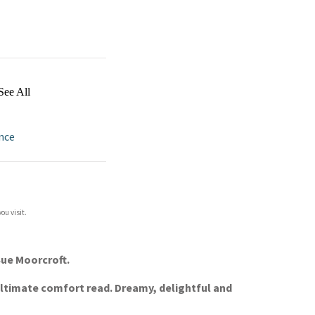
See All
nce
ou visit.
Sue Moorcroft.
ultimate comfort read. Dreamy, delightful and