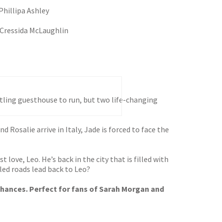
Phillipa Ashley
Cressida McLaughlin
stling guesthouse to run, but two life-changing
nd Rosalie arrive in Italy, Jade is forced to face the
 love, Leo. He’s back in the city that is filled with
led roads lead back to Leo?
 chances. Perfect for fans of Sarah Morgan and