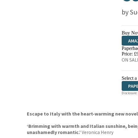
by
Su
Buy No
AMA
Paperba
HIVE
Price: £
ON SALE
Select a
PAP
Disclosure:
Escape to Italy with the heart-warming new nove
‘Brimming with warmth and Italian sunshine, bein
unashamedly romantic.’
Veronica Henry