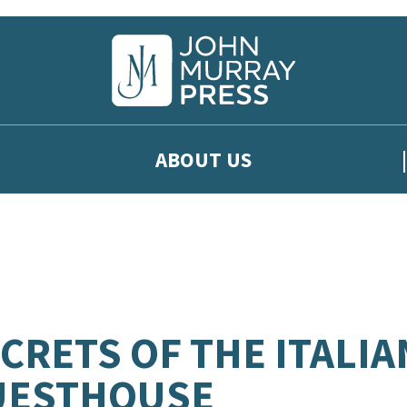
ABOUT US
CRETS OF THE ITALIA
UESTHOUSE