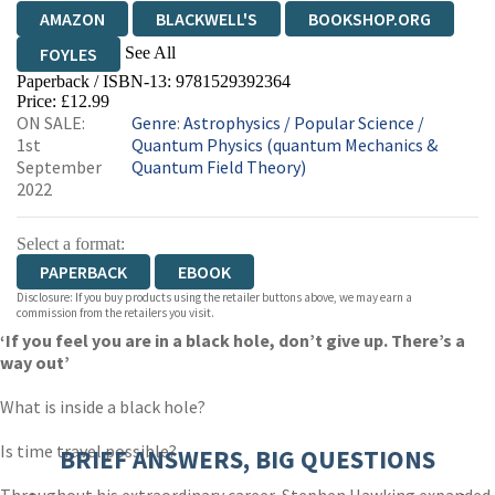
AMAZON
BLACKWELL'S
BOOKSHOP.ORG
See All
FOYLES
Paperback / ISBN-13:
9781529392364
HIVE
WATERSTONES
TGJONES
Price: £12.99
ON SALE:
Genre
:
Astrophysics
/
Popular Science
/
WORDERY
1st
Quantum Physics (quantum Mechanics &
September
Quantum Field Theory)
2022
Select a format:
PAPERBACK
EBOOK
Disclosure: If you buy products using the retailer buttons above, we may earn a
commission from the retailers you visit.
‘If you feel you are in a black hole, don’t give up. There’s a
way out’
What is inside a black hole?
Is time travel possible?
BRIEF ANSWERS, BIG QUESTIONS