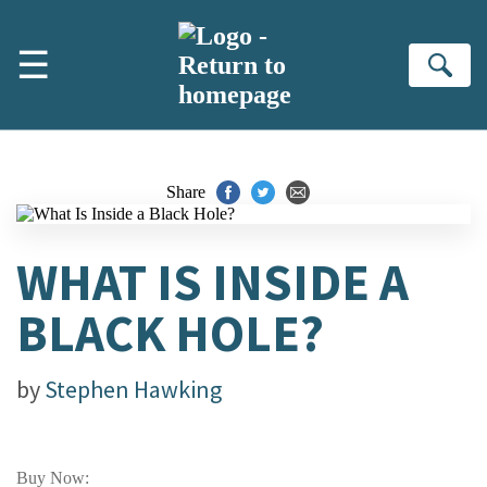
Skip to main content
☰
Se
Share
WHAT IS INSIDE A
BLACK HOLE?
by
Stephen Hawking
Buy Now: