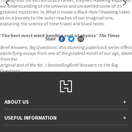
Throughout his extraordinary career, Stephen Hawking expanded
our understanding of the universe and unravelled some of its
greatest mysteries. In
What Is Inside a Black Hole?
Hawking takes
us on a journey to the outer reaches of our imaginations,
exploring the science of time travel and black holes.
‘The best most mind-bending sort of physics’
The Times
Share
Brief Answers, Big Questions: this stunning paperback series offers
electrifying essays from one of the greatest minds of our age, taken
from the
original text of the No. 1 bestselling
Brief Answers to the Big
Questions.
ABOUT US
+
Contact Us
USEFUL INFORMATION
+
Accessibility
Gender and Ethnicity pay gaps
Company information
Statement of business ethics