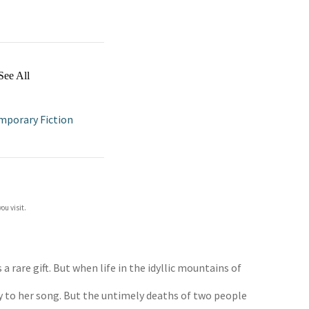
See All
porary Fiction
ou visit.
a rare gift. But when life in the idyllic mountains of
ey to her song. But the untimely deaths of two people