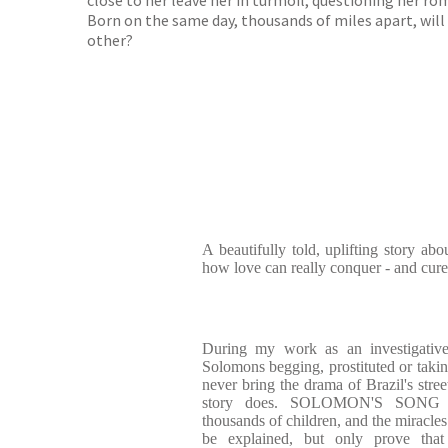
close to her leave her in turmoil, questioning her ro
Born on the same day, thousands of miles apart, will
other?
A beautifully told, uplifting story abou
how love can really conquer - and cure 
During my work as an investigative
Solomons begging, prostituted or takin
never bring the drama of Brazil's stree
story does. SOLOMON'S SONG epit
thousands of children, and the miracles
be explained, but only prove tha