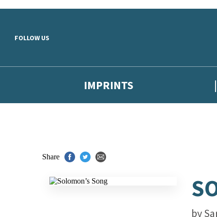
Skip to main content
FOLLOW US
IMPRINTS
Share
S
by
Sa