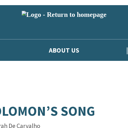
ABOUT US
OLOMON’S SONG
rah De Carvalho