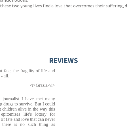
mantic notions.
 these two young lives find a love that overcomes their suffering,
REVIEWS
t fate, the fragility of life and
- all.
<i>Grazia</i>
 journalist I have met many
g drugs to survive. But I could
t children alive in the way this
omizes life's lottery for
 of fate and love that can never
t there is no such thing as