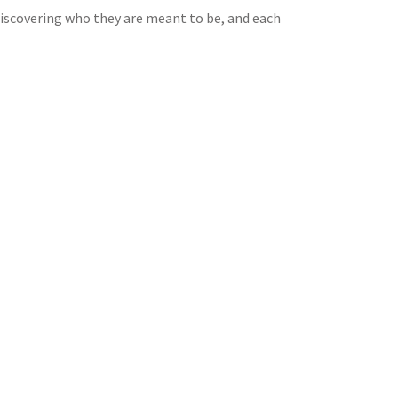
 discovering who they are meant to be, and each