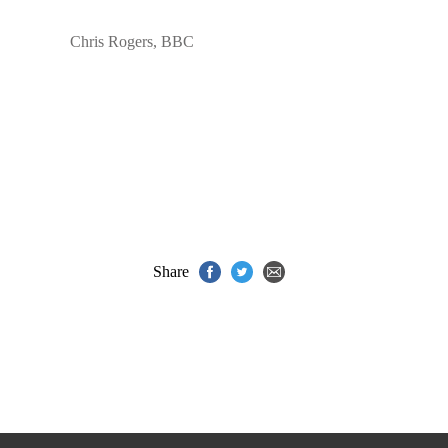
Chris Rogers, BBC
Share