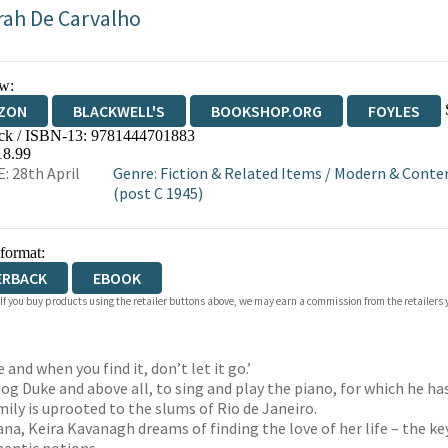
rah De Carvalho
w:
ZON
BLACKWELL'S
BOOKSHOP.ORG
FOYLES
ck / ISBN-13:
9781444701883
WATERSTONES
TGJONES
WORDERY
18.99
: 28th April
Genre
:
Fiction & Related Items
/
Modern & Contem
(post C 1945)
 format:
ERBACK
EBOOK
 If you buy products using the retailer buttons above, we may earn a commission from the retailers y
 and when you find it, don’t let it go.’
og Duke and above all, to sing and play the piano, for which he has 
mily is uprooted to the slums of Rio de Janeiro.
ana, Keira Kavanagh dreams of finding the love of her life – the k