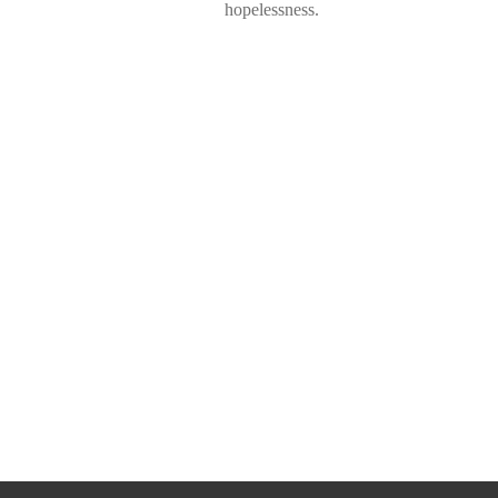
hopelessness.