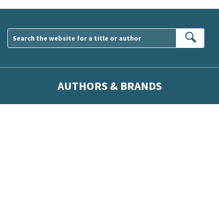
Sear
AUTHORS & BRANDS