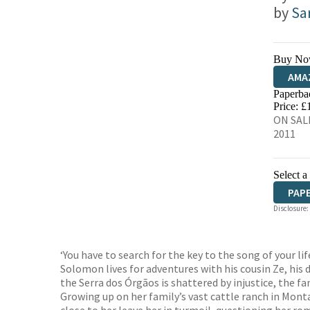
by
Sa
Buy No
AMA
Paperba
HIVE
Price: £
ON SALE
2011
Select a
PAP
Disclosure:
‘You have to search for the key to the song of your life
Solomon lives for adventures with his cousin Ze, his d
the Serra dos Órgãos is shattered by injustice, the fa
Growing up on her family’s vast cattle ranch in Mont