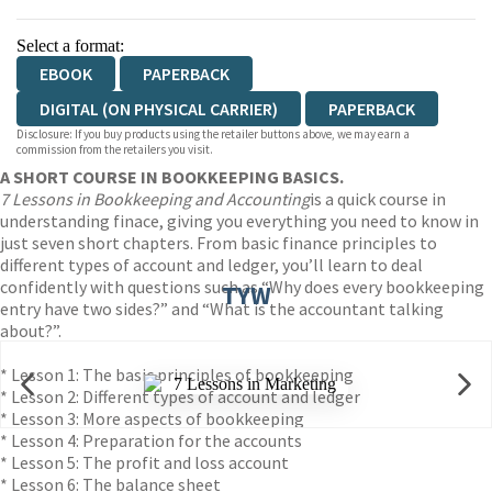
Select a format:
EBOOK
PAPERBACK
DIGITAL (ON PHYSICAL CARRIER)
PAPERBACK
Disclosure: If you buy products using the retailer buttons above, we may earn a
commission from the retailers you visit.
A SHORT COURSE IN BOOKKEEPING BASICS.
7 Lessons in Bookkeeping and Accounting
is a quick course in
understanding finace, giving you everything you need to know in
just seven short chapters. From basic finance principles to
different types of account and ledger, you’ll learn to deal
confidently with questions such as “Why does every bookkeeping
TYW
entry have two sides?” and “What is the accountant talking
about?”.
* Lesson 1: The basic principles of bookkeeping
* Lesson 2: Different types of account and ledger
* Lesson 3: More aspects of bookkeeping
* Lesson 4: Preparation for the accounts
* Lesson 5: The profit and loss account
* Lesson 6: The balance sheet