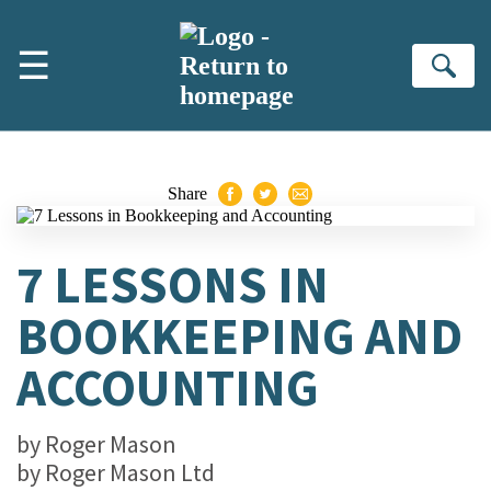
Skip to main content
☰
Se
Share
7 LESSONS IN
BOOKKEEPING AND
ACCOUNTING
by
Roger Mason
by
Roger Mason Ltd