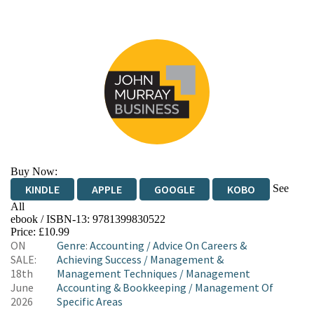
Buy Now:
See
KINDLE
APPLE
GOOGLE
KOBO
All
ebook / ISBN-13:
9781399830522
EBOOKS.COM
BOOKSHOP.ORG
Price: £10.99
ON
Genre
:
Accounting
/
Advice On Careers &
SALE:
Achieving Success
/
Management &
18th
Management Techniques
/
Management
June
Accounting & Bookkeeping
/
Management Of
2026
Specific Areas