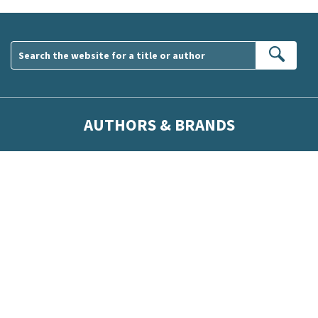
Sear
AUTHORS & BRANDS