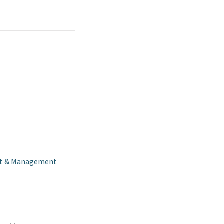
t & Management