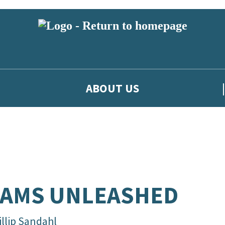
ABOUT US
EAMS UNLEASHED
illip Sandahl