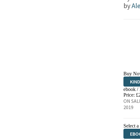
by
Ale
Buy No
KIN
ebook /
EBO
Price: £
ON SALE
2019
Select a
EBO