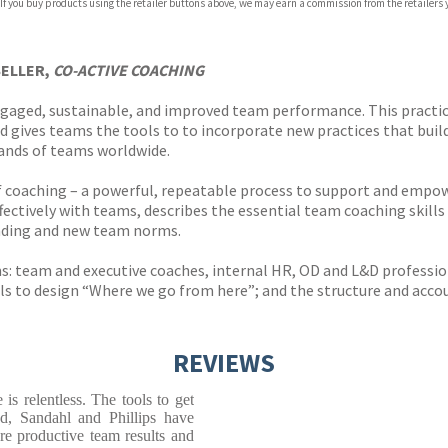
 If you buy products using the retailer buttons above, we may earn a commission from the retailers y
SELLER,
CO-ACTIVE COACHING
gaged, sustainable, and improved team performance. This practic
d gives teams the tools to to incorporate new practices that build
sands of teams worldwide.
f coaching – a powerful, repeatable process to support and empow
ectively with teams, describes the essential team coaching skills 
nding and new team norms.
s: team and executive coaches, internal HR, OD and L&D professio
ols to design “Where we go from here”; and the structure and accou
REVIEWS
is relentless. The tools to get
d, Sandahl and Phillips have
re productive team results and