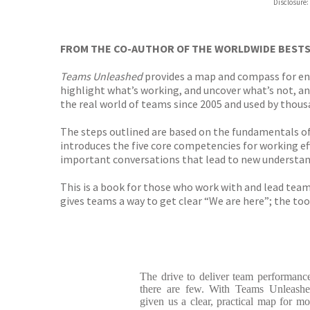
Disclosure:
FROM THE CO-AUTHOR OF THE WORLDWIDE BEST
Teams Unleashed
provides a map and compass for en
highlight what’s working, and uncover what’s not, an
the real world of teams since 2005 and used by thou
The steps outlined are based on the fundamentals o
introduces the five core competencies for working eff
important conversations that lead to new understa
This is a book for those who work with and lead team
gives teams a way to get clear “We are here”; the to
The drive to deliver team performance 
there are few. With Teams Unleashe
given us a clear, practical map for mo