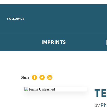
Skip to main content
FOLLOW US
IMPRINTS
Share
T
by
Ph