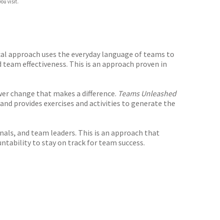
ou visit.
al approach uses the everyday language of teams to
 team effectiveness. This is an approach proven in
er change that makes a difference.
Teams Unleashed
and provides exercises and activities to generate the
nals, and team leaders. This is an approach that
ntability to stay on track for team success.