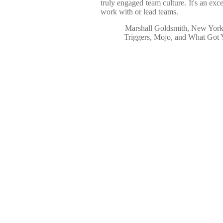
truly engaged team culture. It's an exc
work with or lead teams.
Marshall Goldsmith, New York 
Triggers, Mojo, and What Got