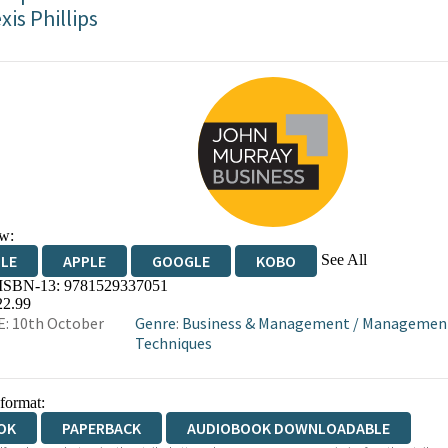
xis Phillips
w:
See All
DLE
APPLE
GOOGLE
KOBO
 ISBN-13:
9781529337051
OKS.COM
BOOKSHOP.ORG
22.99
: 10th October
Genre
:
Business & Management
/
Managemen
Techniques
 format:
OK
PAPERBACK
AUDIOBOOK DOWNLOADABLE