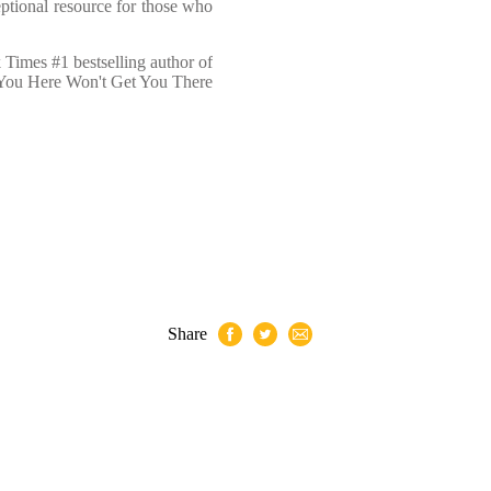
eptional resource for those who
Times #1 bestselling author of
 You Here Won't Get You There
Share