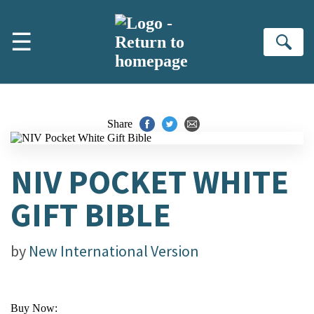
Skip to main content
☰
Se
Share
NIV POCKET WHITE
GIFT BIBLE
by
New International Version
Buy Now: