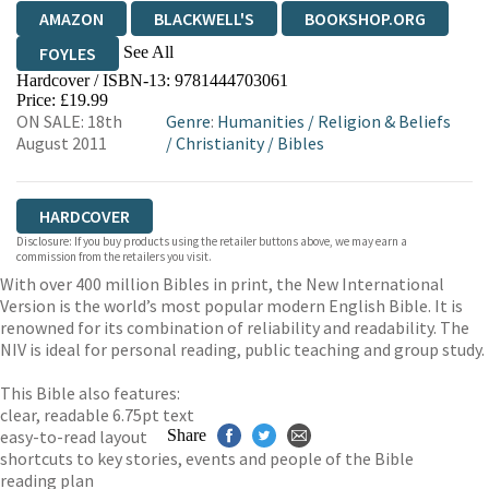
AMAZON
BLACKWELL'S
BOOKSHOP.ORG
See All
FOYLES
Hardcover / ISBN-13:
9781444703061
HIVE
WATERSTONES
TGJONES
Price: £19.99
ON SALE: 18th
Genre
:
Humanities
/
Religion & Beliefs
WORDERY
August 2011
/
Christianity
/
Bibles
HARDCOVER
Disclosure: If you buy products using the retailer buttons above, we may earn a
commission from the retailers you visit.
With over 400 million Bibles in print, the New International
Version is the world’s most popular modern English Bible. It is
renowned for its combination of reliability and readability. The
NIV is ideal for personal reading, public teaching and group study.
This Bible also features:
clear, readable 6.75pt text
easy-to-read layout
Share
shortcuts to key stories, events and people of the Bible
reading plan