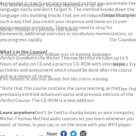
Knowledge is structured and organised so that you assimilate the
The most extraordinary learning experience of my life
language easily and don’t forget it. The method breaks down the
language into building blocks that are introduced sequentially in
Emma Thompson
such a way that you create your response and move on to ever-
more-complex sentences. There is no need to stop for
Michel Thomas is a precious find indeed
homework, additional exercises or vocabulary memorization, so
you progress rapidly.
The Guardian
What’s in the Course?
A unique and perfectly brilliant way of learning languages
Perfect
Greek
with the Michel Thomas Method includes up to 5
hours of audio on CD and a practice CD-ROM with interactive
Stephen Fry
activities and assessment which should be done after the course
and as a means of review.
Five minutes in and you already feel like you're winning
*Note that this course contains the same learning as the
Time Out
previously entitled
Advanced
course and previous editions of the
Perfect
Course. The CD-ROM is a new addition.
Learn anywhere
Don’t be tied to chunky books or your computer,
Michel Thomas Method audio courses let you learn whenever you
want: at home, in your car, or on the move with your MP3 player.
Share