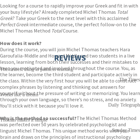
Looking for a course to rapidly improve your Greek and fit in with
your busy lifestyle? Already completed Michel Thomas
Total
Greek
? Take your Greek to the next level with this acclaimed
Perfect
Greek
intermediate course, the perfect follow-on to the
Michel Thomas Method
Total
Course.
How does it work?
During the course, you will join Michel Thomas teachers Hara
Garoufalia-Middle and Howard Middle and two students in a live
REVIEWS
lesson, learning from both their successes and their mistakes to
keep you motivated and involved throughout the course. You, as
The nearest thing to painless learning
the learner, become the third student and participate actively in
The Times
the class. Within the very first hour you will be able to construct
complex phrases by listening and thinking out answers for
yourself without the pressure of writing or memorizing. You learn
Works like a dream
through your own language, so there’s no stress, and no anxiety.
Daily Telegraph
You’ll stick with it because you’ll love it.
Why is the method so successful?
The Michel Thomas Method
Thomas makes it simple
was perfected over 50 years by celebrated psychologist and
linguist Michel Thomas. This unique method works with your
Sunday Times
brain and draws on the principles of instructional psychology.