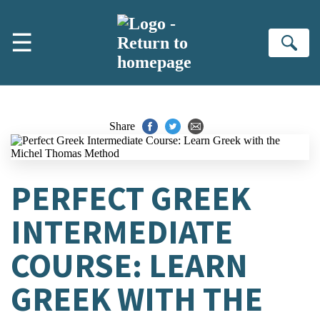
Skip to main content
☰
Se
Share
PERFECT GREEK
INTERMEDIATE
COURSE: LEARN
GREEK WITH THE