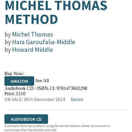
MICHEL THOMAS
METHOD
by
Michel Thomas
by
Hara Garoufalia-Middle
by
Howard Middle
Buy Now:
See All
AMAZON
Audiobook CD / ISBN-13:
9781473602298
Price: £110
ON SALE: 26th December 2014
Genre
:
AUDIOBOOK CD
Disclosure: If you buy products using the retailer buttons above, we may earn a
commission from the retailers you visit.