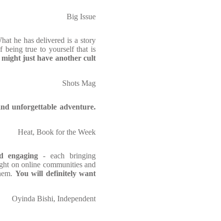
Big Issue
hat he has delivered is a story
 being true to yourself that is
might just have another cult
Shots Mag
and unforgettable adventure.
Heat, Book for the Week
nd engaging
- each bringing
 light on online communities and
them.
You will definitely want
Oyinda Bishi, Independent