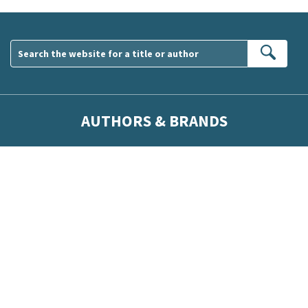
Sear
AUTHORS & BRANDS