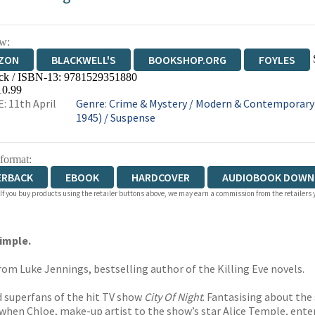
w:
ZON
BLACKWELL'S
BOOKSHOP.ORG
FOYLES
ck / ISBN-13:
9781529351880
WATERSTONES
TGJONES
WORDERY
10.99
: 11th April
Genre
:
Crime & Mystery
/
Modern & Contemporary F
1945)
/
Suspense
 format:
ERBACK
EBOOK
HARDCOVER
AUDIOBOOK DOWN
 If you buy products using the retailer buttons above, we may earn a commission from the retailers y
simple.
rom Luke Jennings, bestselling author of the Killing Eve novels.
nd superfans of the hit TV show
City Of Night
. Fantasising about the
when Chloe, make-up artist to the show’s star Alice Temple, enter