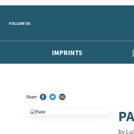
Skip to main content
FOLLOW US
IMPRINTS
Share
PA
by
Lu