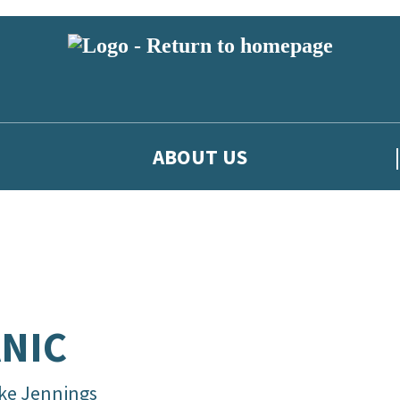
ABOUT US
NIC
ke Jennings