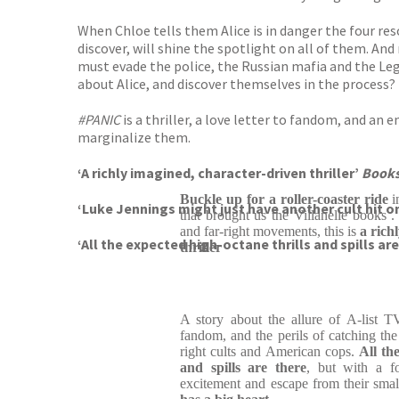
When Chloe tells them Alice is in danger the four reso
discover, will shine the spotlight on all of them. An
must evade the police, the Russian mafia and the Le
about Alice, and discover themselves in the process?
#PANIC
is a thriller, a love letter to fandom, and an
marginalize them.
‘A richly imagined, character-driven thriller’
Books
Buckle up for a roller-coaster ride
i
‘Luke Jennings might just have another cult hit o
that brought us the Villanelle books .
and far-right movements, this is
a rich
‘All the expected high-octane thrills and spills ar
thriller
A story about the allure of A-list T
fandom, and the perils of catching the
right cults and American cops.
All th
and spills are there
, but with a f
excitement and escape from their smal