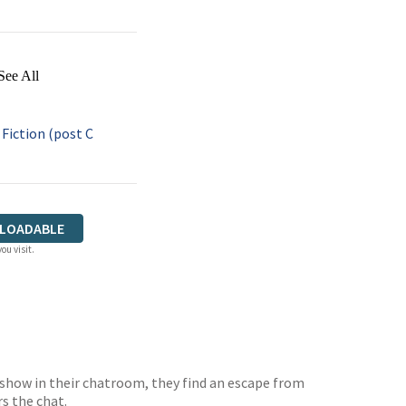
See All
iction (post C
LOADABLE
ou visit.
 show in their chatroom, they find an escape from
s the chat.