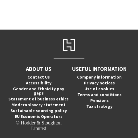
ABOUT US
USEFUL INFORMATION
Contact Us
Company information
Accessibility
Privacy notices
Gender and Ethnicity pay
Use of cookies
gaps
Terms and conditions
Statement of business ethics
Pensions
Modern slavery statement
Tax strategy
Sustainable sourcing policy
EU Economic Operators
© Hodder & Stoughton
Limited