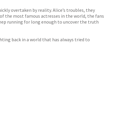
ckly overtaken by reality. Alice’s troubles, they
 of the most famous actresses in the world, the fans
keep running for long enough to uncover the truth
hting back in a world that has always tried to