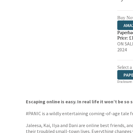
Buy No
AMA
Paperba
HIVE
Price: £
ON SALE
2024
Select a
PAP
Disclosure:
Escaping online is easy. In real life it won’t be so 
#PANIC is a wildly entertaining coming-of-age tale f
Jaleesa, Kai, Ilya and Dani are online best friends, a
their troubled small-town lives. Everything changes 