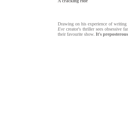
A cracking ride
Drawing on his experience of writing a
Eve
creator's thriller sees obsessive fa
their favourite show.
It's preposterous