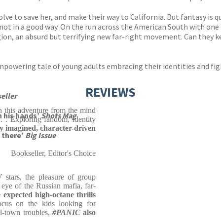
lve to save her, and make their way to California. But fantasy is qui
d not in a good way. On the run across the American South with one
gion, an absurd but terrifying new far-right movement. Can they 
 empowering tale of young adults embracing their identities and fig
REVIEWS
eller
n this adventure from the mind
n his hands’
Shots Mag
 . . Exploring fandom, identity
ly imagined, character-driven
e there’
Big Issue
Bookseller, Editor's Choice
V stars, the pleasure of group
 eye of the Russian mafia, far-
e expected high-octane thrills
ocus on the kids looking for
l-town troubles,
#PANIC
also