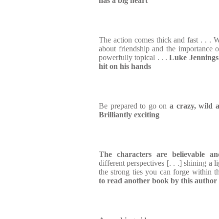
has a big heart
The action comes thick and fast . . . W
about friendship and the importance of
powerfully topical . . .
Luke Jennings 
hit on his hands
Be prepared to go on
a crazy, wild 
Brilliantly exciting
The characters are believable a
different perspectives [. . .] shining a
the strong ties you can forge within 
to read another book by this author