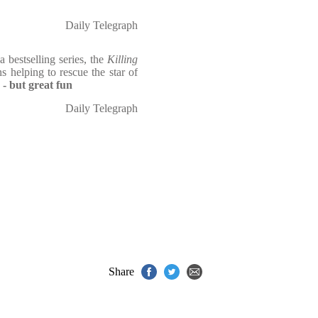
Daily Telegraph
 bestselling series, the
Killing
ns helping to rescue the star of
 - but great fun
Daily Telegraph
Share