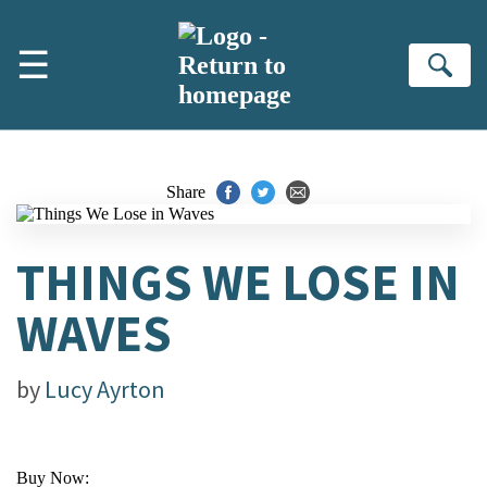
Skip to main content
☰
Se
Share
THINGS WE LOSE IN
WAVES
by
Lucy Ayrton
Buy Now: