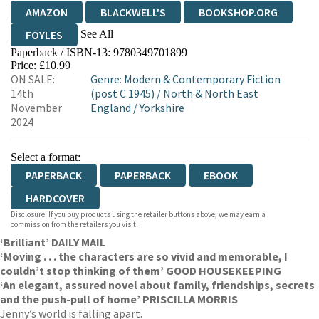
AMAZON
BLACKWELL'S
BOOKSHOP.ORG
See All
FOYLES
Paperback / ISBN-13:
9780349701899
HIVE
WATERSTONES
TGJONES
Price: £10.99
ON SALE:
Genre
:
Modern & Contemporary Fiction
WORDERY
14th
(post C 1945)
/
North & North East
November
England
/
Yorkshire
2024
Select a format:
PAPERBACK
PAPERBACK
EBOOK
HARDCOVER
Disclosure: If you buy products using the retailer buttons above, we may earn a
commission from the retailers you visit.
‘Brilliant’ DAILY MAIL
‘Moving . . . the characters are so vivid and memorable, I
couldn’t stop thinking of them’ GOOD HOUSEKEEPING
‘An elegant, assured novel about family, friendships, secrets
and the push-pull of home’ PRISCILLA MORRIS
Jenny’s world is falling apart.