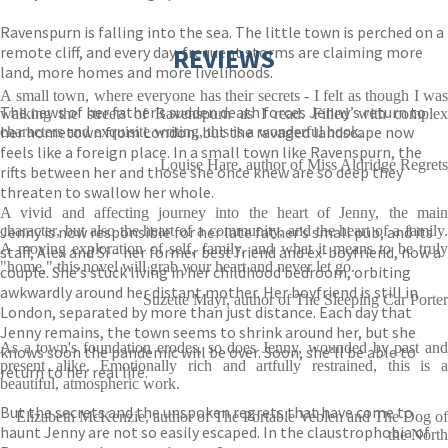
Ravenspurn is falling into the sea. The little town is perched on a
remote cliff, and every day, frequent storms are claiming more
REVIEWS
land, more homes and more livelihoods.
A small town, where everyone has their secrets - I felt as though I was
The news of her father’s sudden death forces Jenny’s return to
walking the streets of Ravenspurn as I read. Filled with complex
her hometown from London, but the ravaged landscape now
characters and exquisite writing, this is a wonderful book.
feels like a foreign place. In a small town like Ravenspurn, the
Louise Hare, author of Miss Aldridge Regrets
rifts between her and those she once knew are so deep they
threaten to swallow her whole.
A vivid and affecting journey into the heart of Jenny, the main
Jenny is now responsible for her late father’s small pub, and its
character, but also the heart of a community, and the heart of a family.
A moving exploration of self, family, and what it means to be truly
staff, Alex and Si – her former best friend and ex-boyfriend, now a
"home," this novel will grab your heart and never let go.
couple. She’s stuck living in her childhood bedroom, orbiting
awkwardly around her distant mother. Her boyfriend is still in
Suzette Mayr, author of The Sleeping Car Porter
London, separated by more than just distance. Each day that
Jenny remains, the town seems to shrink around her, but she
As a town's foundation erodes, so does Jenny, wounded by past and
knows soon the pandemic will be over. Soon, she’ll be able to
present alike. Emotionally rich and artfully restrained, this is a
return to her real life.
beautiful, atmospheric work.
But the secrets and the unspoken regrets that have come to
Elizabeth McKenzie, author of The Portable Veblen and The Dog of
haunt Jenny are not so easily escaped. In the claustrophobia of
the North