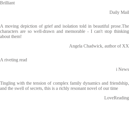
Brilliant
Daily Mail
A moving depiction of grief and isolation told in beautiful prose.The
characters are so well-drawn and memorable - I can't stop thinking
about them!
Angela Chadwick, author of XX
A riveting read
i News
Tingling with the tension of complex family dynamics and friendship,
and the swell of secrets, this is a richly resonant novel of our time
LoveReading