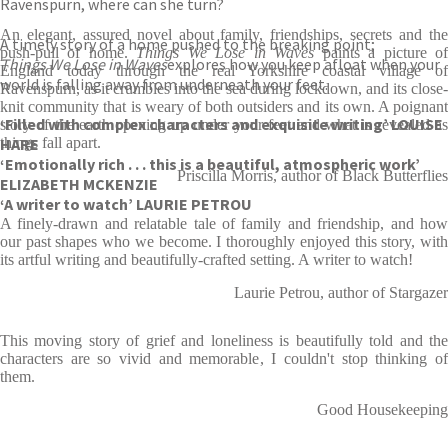
Ravenspurn, where can she turn?
An elegant, assured novel about family, friendships, secrets and the
A timely story of a home pushed to the breaking point;
push-pull of home.
Things We Lose in Waves
paints a picture o
Things We Lose in Waves
explores how you keep afloat when your
England today through the real Yorkshire coastal village of
world is falling away from underneath your feet.
Ravenspurn, as it crumbles into the sea during lockdown, and its close-
knit community that is weary of both outsiders and its own. A poignant
‘Filled with complex characters and exquisite writing’ LOUISE
story of the earth opening up under your feet and what is revealed as
HARE
things fall apart.
‘Emotionally rich . . . this is a beautiful, atmospheric work’
Priscilla Morris, author of Black Butterflies
ELIZABETH MCKENZIE
‘A writer to watch’ LAURIE PETROU
A finely-drawn and relatable tale of family and friendship, and how
our past shapes who we become. I thoroughly enjoyed this story, with
its artful writing and beautifully-crafted setting. A writer to watch!
Laurie Petrou, author of Stargazer
This moving story of grief and loneliness is beautifully told and the
characters are so vivid and memorable, I couldn't stop thinking of
them.
Good Housekeeping