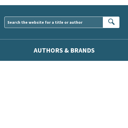
Sear
AUTHORS & BRANDS