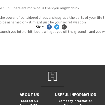
e club. There are more of us than you might think.
e power of considered chaos and upgrade the parts of your life 
 to be ashamed of – it might just be your secret weapon.
Share
launch you into orbit, but it will get you off the ground – and you
wi
ABOUT US
USEFUL INFORMATION
Contact Us
Company information