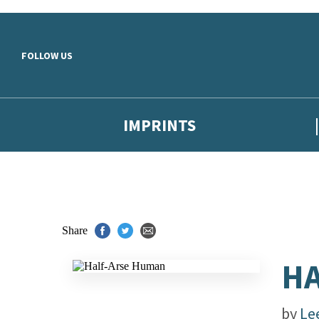
Skip to main content
FOLLOW US
IMPRINTS
Share
HA
by
Le