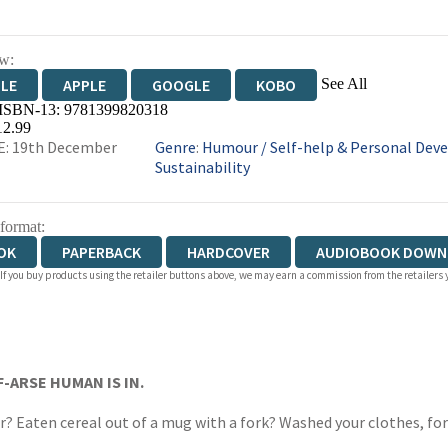
w:
See All
DLE
APPLE
GOOGLE
KOBO
 ISBN-13:
9781399820318
OKS.COM
BOOKSHOP.ORG
12.99
E: 19th December
Genre
:
Humour
/
Self-help & Personal De
Sustainability
 format:
OK
PAPERBACK
HARDCOVER
AUDIOBOOK DOWN
 If you buy products using the retailer buttons above, we may earn a commission from the retailers y
IOBOOK DOWNLOADABLE
F-ARSE HUMAN IS IN.
r? Eaten cereal out of a mug with a fork? Washed your clothes, 