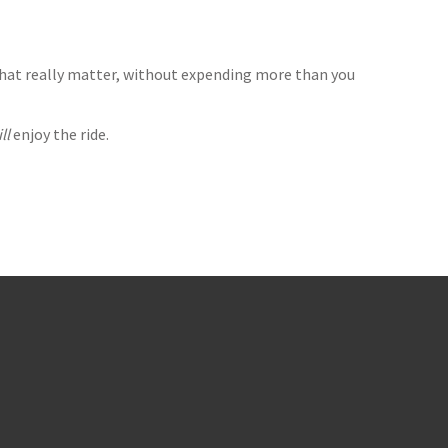
that really matter, without expending more than you
ll
enjoy the ride.