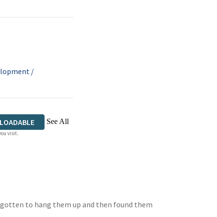
velopment
/
See All
LOADABLE
ou visit.
forgotten to hang them up and then found them