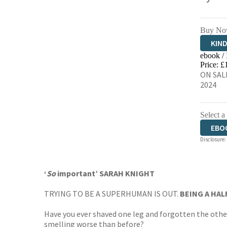
Buy No
KIN
ebook /
EBO
Price: £
ON SAL
2024
Select a
EBO
Disclosure:
AUD
‘
So
important’ SARAH KNIGHT
TRYING TO BE A SUPERHUMAN IS OUT.
BEING A HAL
Have you ever shaved one leg and forgotten the othe
smelling worse than before?