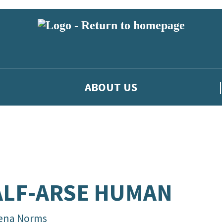
ABOUT US
LF-ARSE HUMAN
ena Norms