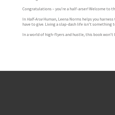
Congratulations – you’re a half-arser! Welcome to th
In
Half-Arse
Human, Leena Norms helps you harness th
have to give. Living a slap-dash life isn’t something
In a world of high-flyers and hustle, this book won’t 