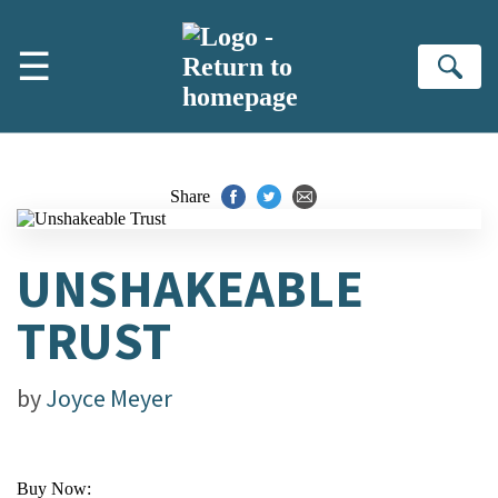
Skip to main content
☰
Se
Share
UNSHAKEABLE
TRUST
by
Joyce Meyer
Buy Now: