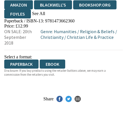
AMAZON
BLACKWELL'S
BOOKSHOP.ORG
See All
FOYLES
Paperback / ISBN-13:
9781473662360
HIVE
WATERSTONES
TGJONES
Price: £12.99
ON SALE: 20th
Genre
:
Humanities
/
Religion & Beliefs
/
WORDERY
September
Christianity
/
Christian Life & Practice
2018
Select a format:
PAPERBACK
EBOOK
Disclosure: If you buy products using the retailer buttons above, we may earn a
commission from the retailers you visit.
Share