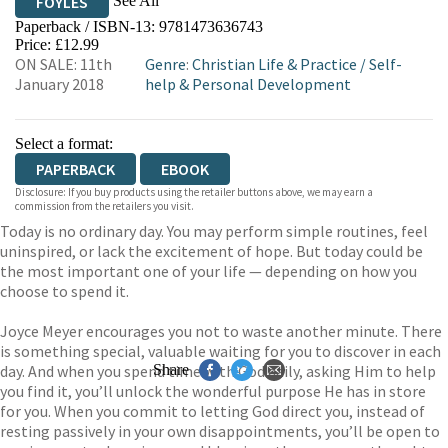
See All
FOYLES
Paperback / ISBN-13:
9781473636743
HIVE
WATERSTONES
TGJONES
Price: £12.99
ON SALE: 11th
Genre
:
Christian Life & Practice
/
Self-
WORDERY
January 2018
help & Personal Development
Select a format:
PAPERBACK
EBOOK
Disclosure: If you buy products using the retailer buttons above, we may earn a
commission from the retailers you visit.
Today is no ordinary day. You may perform simple routines, feel
uninspired, or lack the excitement of hope. But today could be
the most important one of your life — depending on how you
choose to spend it.
Joyce Meyer encourages you not to waste another minute. There
is something special, valuable waiting for you to discover in each
day. And when you spend time with God daily, asking Him to help
Share
you find it, you’ll unlock the wonderful purpose He has in store
for you. When you commit to letting God direct you, instead of
resting passively in your own disappointments, you’ll be open to