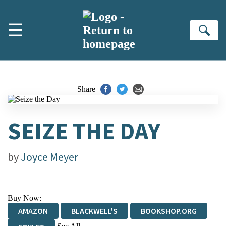
Skip to main content
☰
Se
Share
SEIZE THE DAY
by
Joyce Meyer
Buy Now:
AMAZON
BLACKWELL'S
BOOKSHOP.ORG