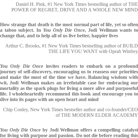
Daniel H. Pink, #1 New York Times bestselling author of THE
POWER OF REGRET, DRIVE AND A WHOLE NEW MIND
How strange that death is the most normal part of life, yet so often
a taboo subject. In
You Only Die Once
, Jodi Wellman wants t
change that, and to help all of us live better, happier lives
Arthur C. Brooks, #1 New York Times bestselling author of BUILD
THE LIFE YOU WANT with Oprah Winfrey
You Only Die Once
invites readers to embark on a profoun
journey of self-discovery, encouraging us to reassess our priorities
and make the most of the time we have. Balancing wisdom with
wit, Jodi Wellman makes an irrefutable case for embracing our
mortality as the spark plugs for living a more alive and purposeful
life. I wholeheartedly recommend this book and encourage you to
dive into its pages with an open heart and mind
Chip Conley, New York Times bestseller author and co-founder/CEO
of THE MODERN ELDER ACADEMY
You Only Die Once
by Jodi Wellman offers a compelling catalys
for living with purpose and passion. Do not die before reading this