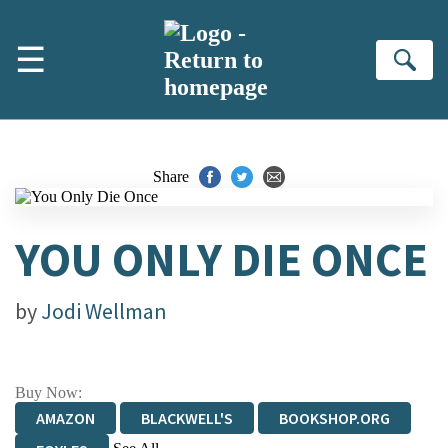
Skip to main content
☰
Se
Share
YOU ONLY DIE ONCE
by
Jodi Wellman
Buy Now:
AMAZON
BLACKWELL'S
BOOKSHOP.ORG