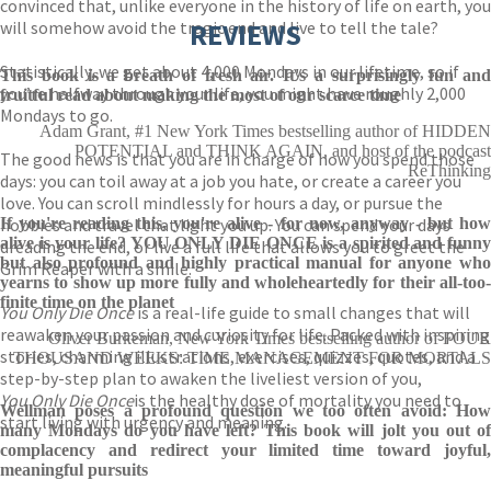
convinced that, unlike everyone in the history of life on earth, you
will somehow avoid the tragic end and live to tell the tale?
REVIEWS
Statistically, we get about 4,000 Mondays in our lifetime, so if
This book is a breath of fresh air. It's a surprisingly fun and
you’re halfway through your life, you might have roughly 2,000
fruitful read about making the most of our scarce time
Mondays to go.
Adam Grant, #1 New York Times bestselling author of HIDDEN
POTENTIAL and THINK AGAIN, and host of the podcast
The good news is that you are in charge of how you spend those
ReThinking
days: you can toil away at a job you hate, or create a career you
love. You can scroll mindlessly for hours a day, or pursue the
hobbies and travel that light you up. You can spend your days
If you're reading this, you're alive - for now, anyway - but how
alive is your life? YOU ONLY DIE ONCE is a spirited and funny
dreading the end, or live a full life that allows you to greet the
but also profound and highly practical manual for anyone who
Grim Reaper with a smile.
yearns to show up more fully and wholeheartedly for their all-too-
finite time on the planet
You Only Die Once
is a real-life guide to small changes that will
reawaken your passion and curiosity for life. Packed with inspiring
Oliver Burkeman, New York Times bestselling author of FOUR
stories, charming illustrations, exercises, quizzes, quotes, and a
THOUSAND WEEKS: TIME MANAGEMENT FOR MORTALS
step-by-step plan to awaken the liveliest version of you,
You Only Die Once
is the healthy dose of mortality you need to
Wellman poses a profound question we too often avoid: How
start living with urgency and meaning.
many Mondays do you have left? This book will jolt you out of
complacency and redirect your limited time toward joyful,
meaningful pursuits