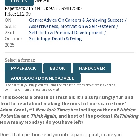
See All
FOYLES
Paperback / ISBN-13:
9781399817585
HIVE
WATERSTONES
TGJONES
Price: £12.99
ON
Genre
:
Advice On Careers & Achieving Success
/
WORDERY
SALE:
Assertiveness, Motivation & Self-esteem
/
23rd
Self-help & Personal Development
/
October
Sociology: Death & Dying
2025
Select a format:
PAPERBACK
EBOOK
HARDCOVER
AUDIOBOOK DOWNLOADABLE
Disclosure: If you buy products using the retailer buttons above, we may earn a
commission from the retailers you visit.
‘This book is a breath of fresh air. It’s a surprisingly fun and
fruitful read about making the most of our scarce time’
Adam Grant, #1
New York Times
bestselling author of
Hidden
Potential
and
Think Again
, and host of the podcast
ReThinking
How many Mondays do you have left?
Does that question send you into a panic spiral, or are you