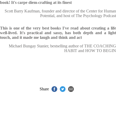
book! It's carpe diem-crafting at its finest
Scott Barry Kaufman, founder and director of the Center for Human
Potential, and host of The Psychology Podcast
This is one of the very best books I've read about creating a life
well-lived. It's practical and sassy, has both depth and a light
touch, and it made me laugh and think and act
Michael Bungay Stanier, bestselling author of THE COACHING
HABIT and HOW TO BEGIN
Share