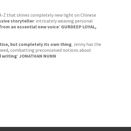
 A-Z that shines completely new light on Chinese
sive storyteller
: intricately weaving personal
 from an essential new voice
.’
GURDEEP LOYAL,
tise, but completely its own thing
. Jenny has the
ics need, combatting preconceived notions about
 writing
‘
JONATHAN NUNN