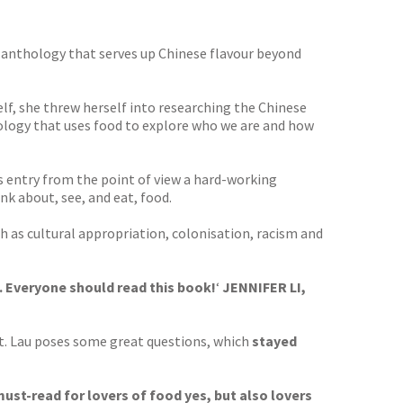
le anthology that serves up Chinese flavour beyond
lf, she threw herself into researching the Chinese
ology that uses food to explore who we are and how
s entry from the point of view a hard-working
nk about, see, and eat, food.
ch as cultural appropriation, colonisation, racism and
. Everyone should read this book!
‘
JENNIFER LI,
t. Lau poses some great questions, which
stayed
must-read for lovers of food yes, but also lovers