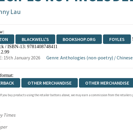
nny Lau
w:
ZON
BLACKWELL'S
BOOKSHOP.ORG
FOYLES
ck / ISBN-13:
9781408748411
WATERSTONES
TGJONES
WORDERY
12.99
: 15th January 2026
Genre
:
Anthologies (non-poetry)
/
Chinese
 format:
ERBACK
OTHER MERCHANDISE
OTHER MERCHANDISE
 If you buy products using the retailer buttons above, we may earn a commission from the retailers y
DCOVER
AUDIOBOOK DOWNLOADABLE
y Times
n
aper