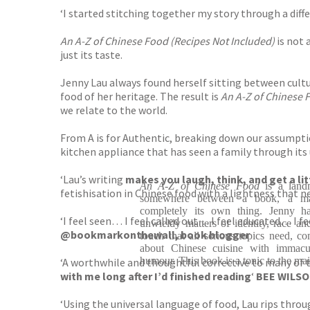
‘I started stitching together my story through a diffe
An A-Z of Chinese Food
(Recipes Not Included)
is not 
just its taste.
Jenny Lau always found herself sitting between cultu
food of her heritage. The result is
An A-Z of Chinese 
we relate to the world.
From A is for Authentic, breaking down our assumptio
kitchen appliance that has seen a family through it
‘Lau’s writing
makes you laugh, think, and get a li
An A-Z of Chinese Food
is a landm
fetishisation in Chinese food with a lightness that n
somewhere between a book, a mag
completely its own thing. Jenny has
‘I feel seen… I feel called out… I feel educated… I f
unwieldy matters of identity, race and
@bookmarkonthewall, book blogger
touch that all serious topics need, c
about Chinese cuisine with immacul
humour. This book is a tonic to the ma
‘A worthwhile and thoughtful corrective to many of 
with me long after I’d finished reading
‘
BEE WILSO
‘Using the universal language of food, Lau rips throug