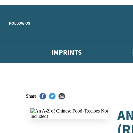
Skip to main content
FOLLOW US
IMPRINTS
Share
AN
(R