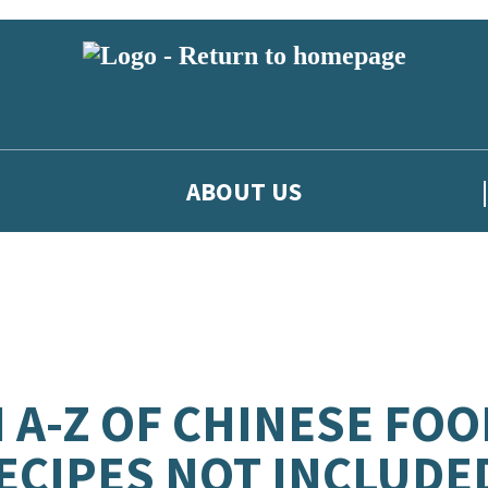
ABOUT US
 A-Z OF CHINESE FOO
ECIPES NOT INCLUDE