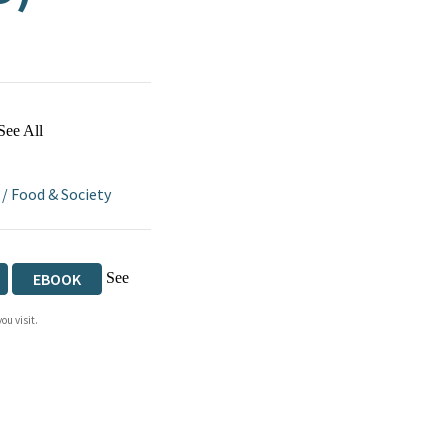
See All
/
Food & Society
See
EBOOK
ou visit.