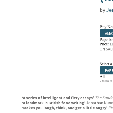
by
Je
Buy No
AMA
Paperba
HIVE
Price: £
ON SALE
Select a
PAP
All
Disclosure:
HAR
‘A series of intelligent and fiery essays’
The Sunda
‘A landmark in British food writing’
Jonathan Nun
‘Makes you laugh, think, and get a little angry’
iP