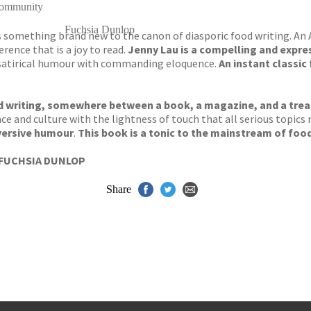
 community
Fuchsia Dunlop
gs something brand new to the canon of diasporic food writing. An
rence that is a joy to read.
Jenny Lau is a compelling and expres
d satirical humour with commanding eloquence.
An instant classic
od writing, somewhere between a book, a magazine, and a trea
 race and culture with the lightness of touch that all serious top
versive humour
.
This book is a tonic to the mainstream of food
FUCHSIA DUNLOP
Share