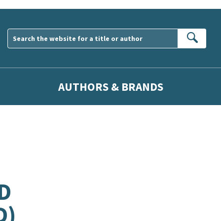
Sear
AUTHORS & BRANDS
D
D)