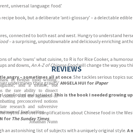
rent, universal language: food.’
a recipe book, but a deliberate ‘anti-glossary’ – a delectable edib
res, connected to both east and west. Hungry to understand herse
Food –
a surprising, unputdownable and deliciously enriching anth
ns of who ‘owns’ what cuisine, to R is for Rice Cooker, a humorou
s ups and downs,
An A-Z of Chinese Food
will change the way you thi
REVIEWS
ttle angry – sometimes all at once
. She tackles serious topics su
ark in British food writing,
ever undermines their gravity’
ANGELA HUI for
iPaper
azine, and a treatise, but
 the rare ability to dissect
eel comforted and satiated.
This is the book I needed growing up
 culture with the lightness of
ombatting preconceived notions
ate research and subversive
instream of food writing
the myths and over-simplifications about Chinese food in the Wes
N for
The Sunday Times
Jonathan Nunn
h an astonishing list of subjects with a uniquely original style.
A 