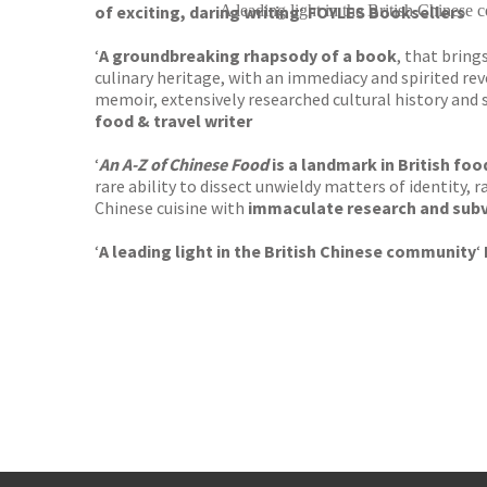
of exciting, daring writing
A leading light in the British Chinese
‘
FOYLES Booksellers
‘
A groundbreaking rhapsody of a book
, that brin
culinary heritage, with an immediacy and spirited reve
memoir, extensively researched cultural history an
food & travel writer
‘
An A-Z of Chinese Food
is a landmark in British fo
rare ability to dissect unwieldy matters of identity,
Chinese cuisine with
immaculate research and sub
‘
A leading light in the British Chinese community
‘