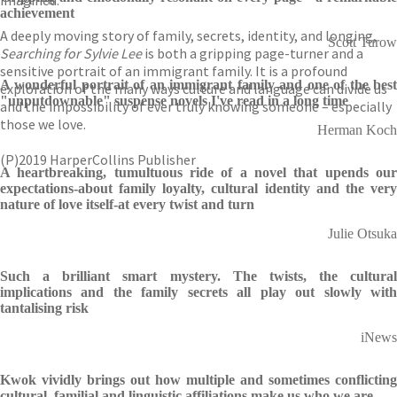
imagined.
achievement
A deeply moving story of family, secrets, identity, and longing,
Scott Turow
Searching for Sylvie Lee
is both a gripping page-turner and a
sensitive portrait of an immigrant family. It is a profound
A wonderful portrait of an immigrant family and one of the best
exploration of the many ways culture and language can divide us
"unputdownable" suspense novels I've read in a long time
and the impossibility of ever truly knowing someone – especially
those we love.
Herman Koch
(P)2019 HarperCollins Publisher
A heartbreaking, tumultuous ride of a novel that upends our
expectations-about family loyalty, cultural identity and the very
nature of love itself-at every twist and turn
Julie Otsuka
Such a brilliant smart mystery. The twists, the cultural
implications and the family secrets all play out slowly with
tantalising risk
iNews
Kwok vividly brings out how multiple and sometimes conflicting
cultural, familial and linguistic affiliations make us who we are