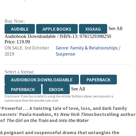
Buy Now:
See All
AUDIBLE
APPLE BOOKS
XIGXAG
Audiobook Downloadable / ISBN-13:
9781529398250
Price: £19.99
ON SALE: 3rd October
Genre
:
Family & Relationships
/
2019
Suspense
Select a format:
AUDIOBOOK DOWNLOADABLE
PAPERBACK
See All
PAPERBACK
EBOOK
Disclosure: If you buy products using the retailer buttons above, we may earn a
HARDCOVER
commission from the retailers you visit.
‘Powerful . . . A twisting tale of love, loss, and dark family
secrets’ Paula Hawkins, #1
New York Times
bestselling author
of
The Girl on the Train
and
Into the Water
A poignant and suspenseful drama that untangles the