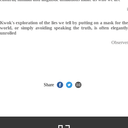
i
Kwok's exploration of the lies we tell by putting on a mask for the
world, or simply avoiding speaking the truth, is often elegantly
unrolled
Observer
Share