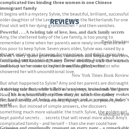
complicated ties binding three women in one Chinese
immigrant family
It begins with a mystery. Sylvie, the beautiful, brilliant, successful
older daughter of the Lee family, flies to the Netherlands for one
REVIEWS
final visit with her dying grandmother – and then vanishes.
Powerful . . . A twisting tale of love, loss, and dark family secrets
Amy, the sheltered baby of the Lee family, is too young to
Paula Hawkins
remember a time when her parents were newly immigrated and
too poor to keep Sylvie. Seven years older, Sylvie was raised by a
distant relative in a faraway, foreign place, and didn’t rejoin her
Kwok's story spans generations, continents and language barriers,
family in America until age nine. Timid and shy, Amy has always
combining old-fashioned Nancy Drew sleuthing with the warmth
looked up to her sister, the fierce and fearless protector who
and heart we've come to expect from this gifted writer
showered her with unconditional love.
New York Times Book Review
But what happened to Sylvie? Amy and her parents are distraught
and desperate for answers. Sylvie has always looked out for them.
A moving tale that, while billed as a mystery, transcends the genre
Now, it’s Amy’s turn to help. Terrified yet determined, Amy
. . . This is a beautifully written story in which the author evokes
the hard reality of being an immigrant and a woman in today's
retraces her sister’s movements, flying to the last place Sylvie
world
was seen. But instead of simple answers, she discovers
something much more valuable: the truth. Sylvie, the golden girl,
Washington Post
kept painful secrets . . . secrets that will reveal more about Amy’s
complicated family – and herself – than she ever could have
Gripping and emotionally resonant on every page - a remarkable