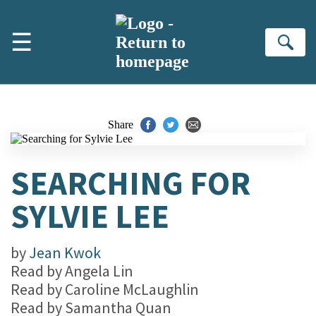
Skip to main content
☰
Se
Share
SEARCHING FOR
SYLVIE LEE
by
Jean Kwok
Read by
Angela Lin
Read by
Caroline McLaughlin
Read by
Samantha Quan