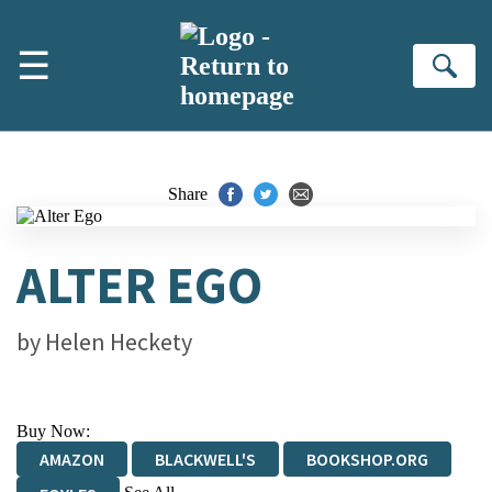
Skip to main content
☰
Se
Share
ALTER EGO
by
Helen Heckety
Buy Now:
AMAZON
BLACKWELL'S
BOOKSHOP.ORG