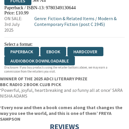
See All
FOYLES
Paperback / ISBN-13:
9780349130644
HIVE
WATERSTONES
TGJONES
Price: £10.99
ON SALE:
Genre
:
Fiction & Related Items
/
Modern &
WORDERY
3rd July
Contemporary Fiction (post C 1945)
2025
Select a format:
PAPERBACK
EBOOK
HARDCOVER
AUDIOBOOK DOWNLOADABLE
Disclosure: If you buy products using the retailer buttons above, we may earn a
commission from the retailers you visit.
WINNER OF THE 2025 ADCI LITERARY PRIZE
BBC RADIO 2 BOOK CLUB PICK
‘Powerful, joyful, heartbreaking and
so
funny all at once’ SARA
NISHA ADAMS
‘Every now and then a book comes along that changes the
way you see the world, and this is one of them’ FREYA
SAMPSON
REVIEWS