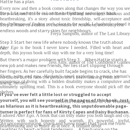
Hattie has a plan.
Every now and then a book comes along that changes the way you see
Step 1: Leave her life in London behind and never look back.
the world, and this is one of them. Uplifting and angry, hilarious and
heartbreaking, it's a story about toxic friendship, self-acceptance and
the challenges of finding one's place in the world. I absolutely adored it
Step 2: Move to a cabin in the middle of nowhere, with only the
endless woods and starry skies for neighbours.
Freya Sampson, author of The Last Library
Step 3: Start her new life where nobody knows the truth about
her.
Alter Ego
is the book I never knew I needed. Filled with heart an
depth, this joyous book will stay with me for a very long time!
But there’s a major problem with Step 3… When Hattie starts a
Tess Amy, author of The Confidence Games
new job and makes new friends, her lies start slipping through
her fingers. As her carefully built façade begins to crack, she has
Sharp, witty and raw, Heckety's novel exploring a young woman's
no choice but to face the person she’s been running from all
experience of living with a hidden disability makes a compulsive and
along: herself.
ultimately uplifting read. This is a book everyone should pick off the
shelves
If you’ve ever felt a little lost or struggled to accept
yourself, you will see yourself in the pages of this book. Just
Rebecca Netley, author of The Whistling
as hilarious as it is heartbreaking, this unputdownable page-
turner is perfect for fans of Kirsty Capes and Daisy Buchanan.
I adored
Alter Ego
. A book that can truly make you both laugh and cry.
Written with such honesty and warmth, it's powerful, joyful,
‘An uncompromising, sharp and funny novel that took me from
heartbreaking and
so
funny all at once. A brilliant debut
laughter to heart-aching tenderness… A fresh voice on the