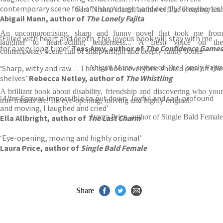
contemporary scene full of sharp insight and deeply funny bones’
Sara Nisha Adams, author of The Reading List
Abigail Mann, author of
The Lonely Fajita
An uncompromising, sharp and funny novel that took me from
‘Filled with heart and depth, this joyous book will stay with me
laughter to heart-aching tenderness... A fresh voice on the
for a very long time!’
Tess Amy, author of
The Confidence Games
contemporary scene full of sharp insight and deeply funny bones
‘Sharp, witty and raw… This is a book everyone should pick off the
Abigail Mann, author of The Lonely Fajita
shelves’
Rebecca Netley, author of
The Whistling
A brilliant book about disability, friendship and discovering who your
‘
Alter Ego
was impossible to put down. Joyful and sad, profound
true friends are. It's eye-opening, moving and highly original.
and moving, I laughed and cried’
Laura Price, author of Single Bald Female
Ella Allbright, author of
The Last Charm
‘Eye-opening, moving and highly original’
Laura Price, author of
Single Bald Female
Share